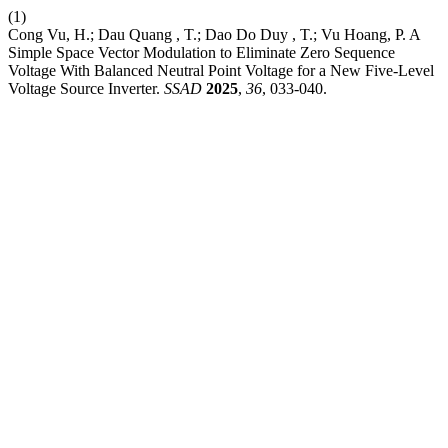
(1)
Cong Vu, H.; Dau Quang , T.; Dao Do Duy , T.; Vu Hoang, P. A
Simple Space Vector Modulation to Eliminate Zero Sequence
Voltage With Balanced Neutral Point Voltage for a New Five-Level
Voltage Source Inverter.
SSAD
2025
,
36
, 033-040.