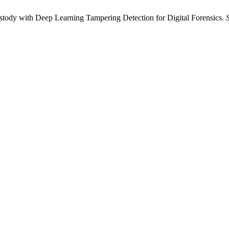
ody with Deep Learning Tampering Detection for Digital Forensics.