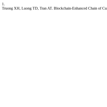
1.
Truong XH, Luong TD, Tran AT. Blockchain-Enhanced Chain of Cust