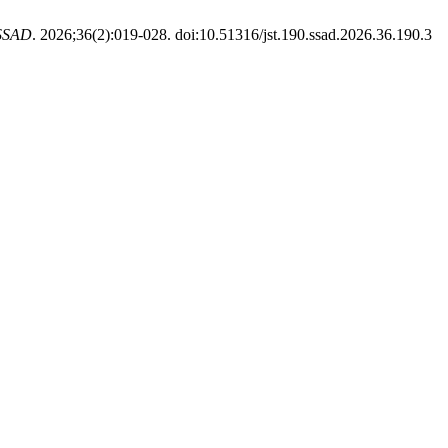
SSAD
. 2026;36(2):019-028. doi:10.51316/jst.190.ssad.2026.36.190.3