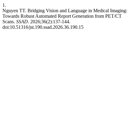
1.
Nguyen TT. Bridging Vision and Language in Medical Imaging:
Towards Robust Automated Report Generation from PET/CT
Scans.
SSAD
. 2026;36(2):137-144.
doi:10.51316/jst.190.ssad.2026.36.190.15