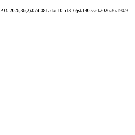
SAD
. 2026;36(2):074-081. doi:10.51316/jst.190.ssad.2026.36.190.9