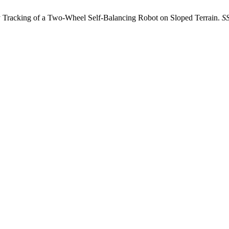
 Tracking of a Two-Wheel Self-Balancing Robot on Sloped Terrain.
S