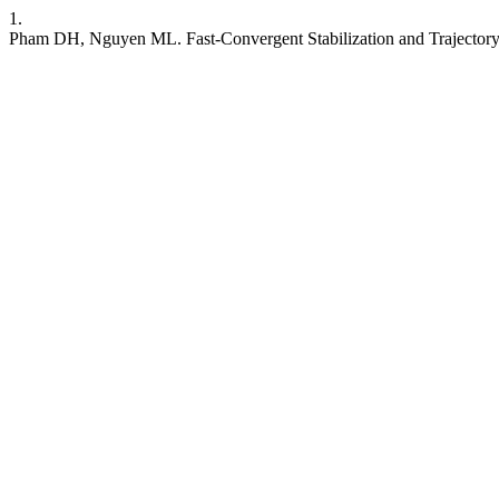
1.
Pham DH, Nguyen ML. Fast-Convergent Stabilization and Trajectory