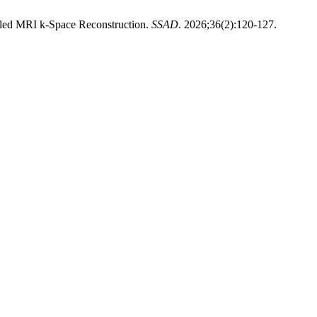
led MRI k-Space Reconstruction.
SSAD
. 2026;36(2):120-127.