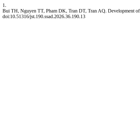
1.
Bui TH, Nguyen TT, Pham DK, Tran DT, Tran AQ. Development of M
doi:10.51316/jst.190.ssad.2026.36.190.13