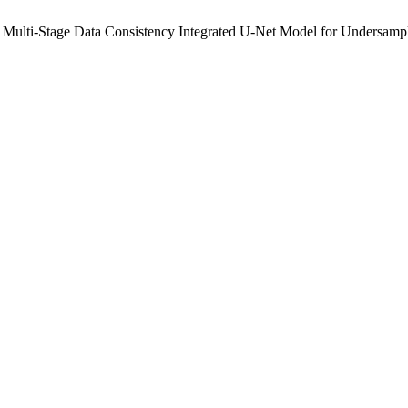
ulti-Stage Data Consistency Integrated U-Net Model for Undersamp