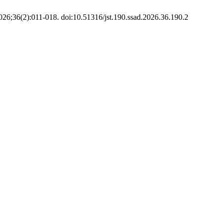
2026;36(2):011-018. doi:10.51316/jst.190.ssad.2026.36.190.2