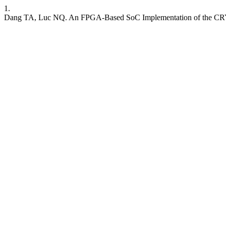
1.
Dang TA, Luc NQ. An FPGA-Based SoC Implementation of the CRY