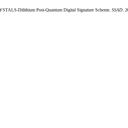
STALS-Dilithium Post-Quantum Digital Signature Scheme.
SSAD
. 