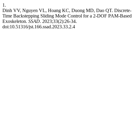
1.
Dinh VV, Nguyen VL, Hoang KC, Duong MD, Dao QT. Discrete-
Time Backstepping Sliding Mode Control for a 2-DOF PAM-Based
Exoskeleton.
SSAD
. 2023;33(2):26-34.
doi:10.51316/jst.166.ssad.2023.33.2.4