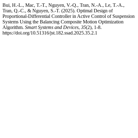
Bui, H.-L., Mac, T.-T., Nguyen, V.-Q., Tran, N.-A., Le, T.-A.,
Tran, Q.-C., & Nguyen, S.-T. (2025). Optimal Design of
Proportional-Differential Controller in Active Control of Suspension
Systems Using the Balancing Composite Motion Optimization
Algorithm.
Smart Systems and Devices
,
35
(2), 1-8.
https://doi.org/10.51316/jst.182.ssad.2025.35.2.1