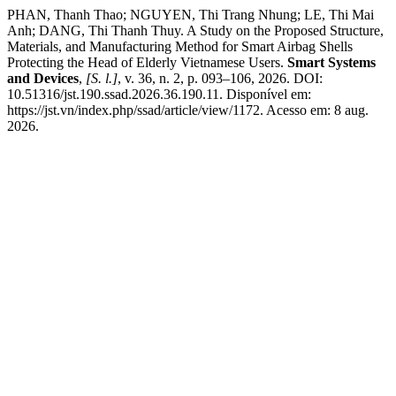
PHAN, Thanh Thao; NGUYEN, Thi Trang Nhung; LE, Thi Mai
Anh; DANG, Thi Thanh Thuy. A Study on the Proposed Structure,
Materials, and Manufacturing Method for Smart Airbag Shells
Protecting the Head of Elderly Vietnamese Users.
Smart Systems
and Devices
,
[S. l.]
, v. 36, n. 2, p. 093–106, 2026. DOI:
10.51316/jst.190.ssad.2026.36.190.11. Disponível em:
https://jst.vn/index.php/ssad/article/view/1172. Acesso em: 8 aug.
2026.