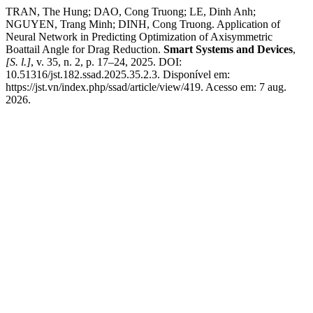
TRAN, The Hung; DAO, Cong Truong; LE, Dinh Anh;
NGUYEN, Trang Minh; DINH, Cong Truong. Application of
Neural Network in Predicting Optimization of Axisymmetric
Boattail Angle for Drag Reduction.
Smart Systems and Devices
,
[S. l.]
, v. 35, n. 2, p. 17–24, 2025. DOI:
10.51316/jst.182.ssad.2025.35.2.3. Disponível em:
https://jst.vn/index.php/ssad/article/view/419. Acesso em: 7 aug.
2026.