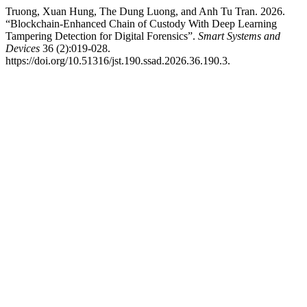
Truong, Xuan Hung, The Dung Luong, and Anh Tu Tran. 2026.
“Blockchain-Enhanced Chain of Custody With Deep Learning
Tampering Detection for Digital Forensics”.
Smart Systems and
Devices
36 (2):019-028.
https://doi.org/10.51316/jst.190.ssad.2026.36.190.3.