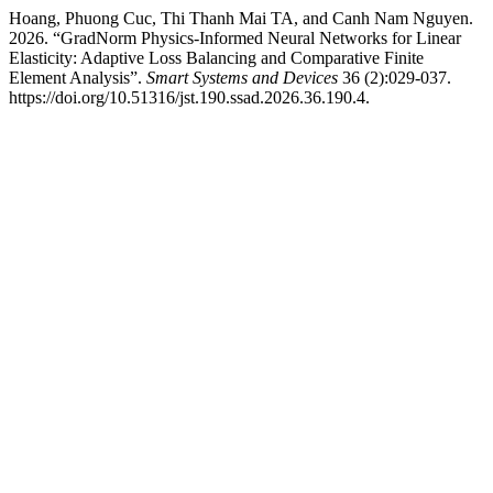
Hoang, Phuong Cuc, Thi Thanh Mai TA, and Canh Nam Nguyen.
2026. “GradNorm Physics-Informed Neural Networks for Linear
Elasticity: Adaptive Loss Balancing and Comparative Finite
Element Analysis”.
Smart Systems and Devices
36 (2):029-037.
https://doi.org/10.51316/jst.190.ssad.2026.36.190.4.