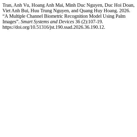
Tran, Anh Vu, Hoang Anh Mai, Minh Duc Nguyen, Duc Hoi Doan,
Viet Anh Bui, Huu Trung Nguyen, and Quang Huy Hoang. 2026.
“A Multiple Channel Biometric Recognition Model Using Palm
Images”.
Smart Systems and Devices
36 (2):107-19.
https://doi.org/10.51316/jst.190.ssad.2026.36.190.12.