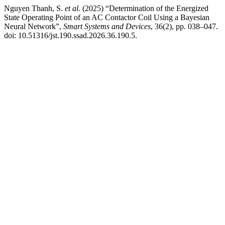
Nguyen Thanh, S.
et al.
(2025) “Determination of the Energized
State Operating Point of an AC Contactor Coil Using a Bayesian
Neural Network”,
Smart Systems and Devices
, 36(2), pp. 038–047.
doi: 10.51316/jst.190.ssad.2026.36.190.5.