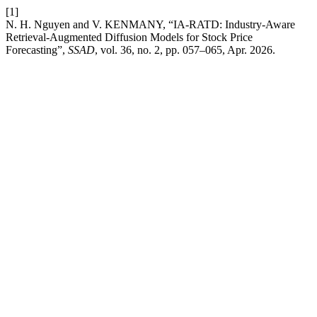
[1]
N. H. Nguyen and V. KENMANY, “IA-RATD: Industry-Aware
Retrieval-Augmented Diffusion Models for Stock Price
Forecasting”,
SSAD
, vol. 36, no. 2, pp. 057–065, Apr. 2026.