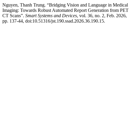
Nguyen, Thanh Trung. “Bridging Vision and Language in Medical
Imaging: Towards Robust Automated Report Generation from PET
CT Scans”.
Smart Systems and Devices
, vol. 36, no. 2, Feb. 2026,
pp. 137-44, doi:10.51316/jst.190.ssad.2026.36.190.15.