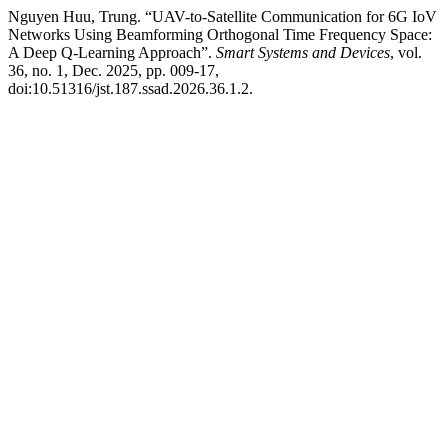
Nguyen Huu, Trung. “UAV-to-Satellite Communication for 6G IoV
Networks Using Beamforming Orthogonal Time Frequency Space:
A Deep Q-Learning Approach”.
Smart Systems and Devices
, vol.
36, no. 1, Dec. 2025, pp. 009-17,
doi:10.51316/jst.187.ssad.2026.36.1.2.