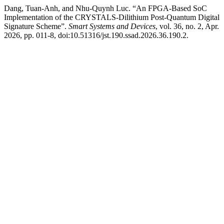
Dang, Tuan-Anh, and Nhu-Quynh Luc. “An FPGA-Based SoC
Implementation of the CRYSTALS-Dilithium Post-Quantum Digital
Signature Scheme”.
Smart Systems and Devices
, vol. 36, no. 2, Apr.
2026, pp. 011-8, doi:10.51316/jst.190.ssad.2026.36.190.2.