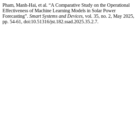
Pham, Manh-Hai, et al. “A Comparative Study on the Operational
Effectiveness of Machine Learning Models in Solar Power
Forecasting”.
Smart Systems and Devices
, vol. 35, no. 2, May 2025,
pp. 54-61, doi:10.51316/jst.182.ssad.2025.35.2.7.