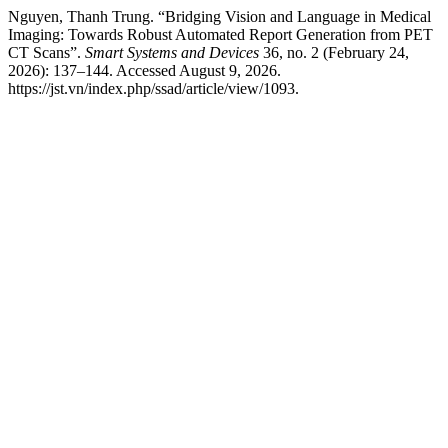
Nguyen, Thanh Trung. “Bridging Vision and Language in Medical
Imaging: Towards Robust Automated Report Generation from PET
CT Scans”.
Smart Systems and Devices
36, no. 2 (February 24,
2026): 137–144. Accessed August 9, 2026.
https://jst.vn/index.php/ssad/article/view/1093.