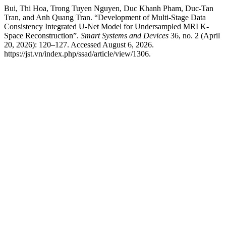
Bui, Thi Hoa, Trong Tuyen Nguyen, Duc Khanh Pham, Duc-Tan
Tran, and Anh Quang Tran. “Development of Multi-Stage Data
Consistency Integrated U-Net Model for Undersampled MRI K-
Space Reconstruction”.
Smart Systems and Devices
36, no. 2 (April
20, 2026): 120–127. Accessed August 6, 2026.
https://jst.vn/index.php/ssad/article/view/1306.