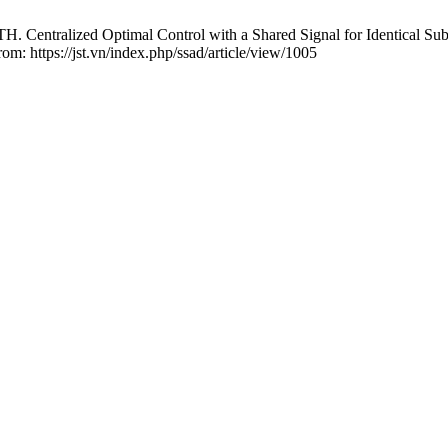
entralized Optimal Control with a Shared Signal for Identical Sub
rom: https://jst.vn/index.php/ssad/article/view/1005