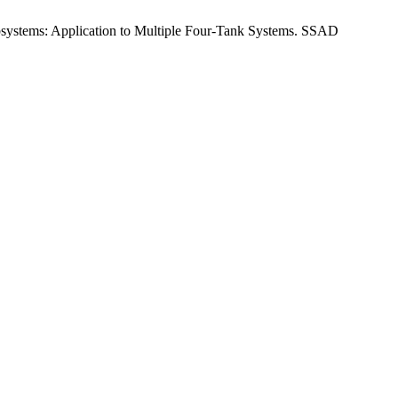
systems: Application to Multiple Four-Tank Systems. SSAD