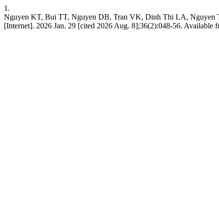
1.
Nguyen KT, Bui TT, Nguyen DB, Tran VK, Dinh Thi LA, Nguyen TH. C
[Internet]. 2026 Jan. 29 [cited 2026 Aug. 8];36(2):048-56. Available f