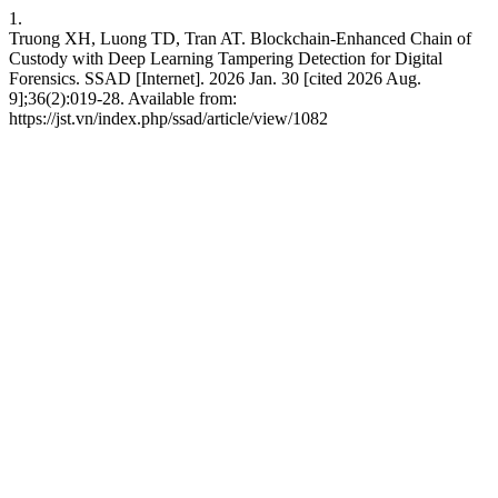
1.
Truong XH, Luong TD, Tran AT. Blockchain-Enhanced Chain of
Custody with Deep Learning Tampering Detection for Digital
Forensics. SSAD [Internet]. 2026 Jan. 30 [cited 2026 Aug.
9];36(2):019-28. Available from:
https://jst.vn/index.php/ssad/article/view/1082