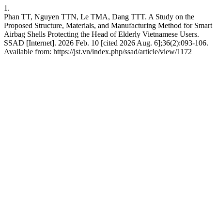
1.
Phan TT, Nguyen TTN, Le TMA, Dang TTT. A Study on the
Proposed Structure, Materials, and Manufacturing Method for Smart
Airbag Shells Protecting the Head of Elderly Vietnamese Users.
SSAD [Internet]. 2026 Feb. 10 [cited 2026 Aug. 6];36(2):093-106.
Available from: https://jst.vn/index.php/ssad/article/view/1172