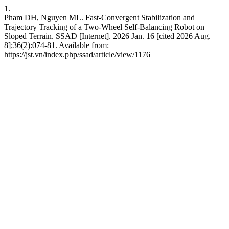
1.
Pham DH, Nguyen ML. Fast-Convergent Stabilization and
Trajectory Tracking of a Two-Wheel Self-Balancing Robot on
Sloped Terrain. SSAD [Internet]. 2026 Jan. 16 [cited 2026 Aug.
8];36(2):074-81. Available from:
https://jst.vn/index.php/ssad/article/view/1176