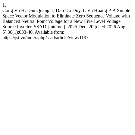
1.
Cong Vu H, Dau Quang T, Dao Do Duy T, Vu Hoang P. A Simple
Space Vector Modulation to Eliminate Zero Sequence Voltage with
Balanced Neutral Point Voltage for a New Five-Level Voltage
Source Inverter. SSAD [Internet]. 2025 Dec. 20 [cited 2026 Aug.
5];36(1):033-40. Available from:
https://jst.vn/index.php/ssad/article/view/1197