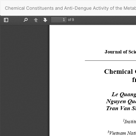
Return
Chemical Constituents and Anti-Dengue Activity of the Metabo
to
Article
Details