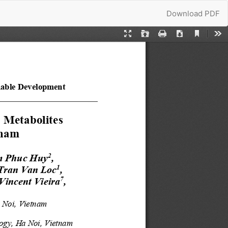
Download
Download PDF