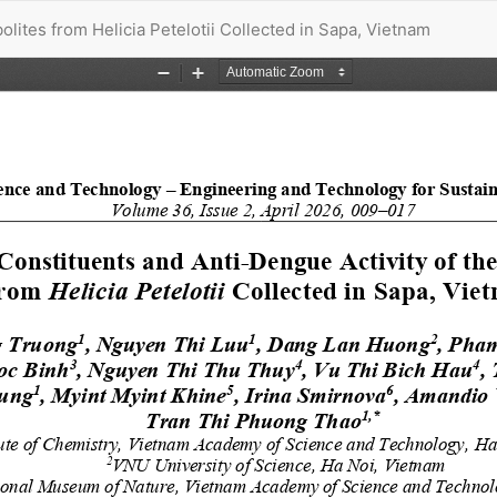
lites from Helicia Petelotii Collected in Sapa, Vietnam