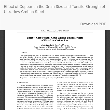
Return
Effect of Copper on the Grain Size and Tensile Strength of
to
Ultra-low Carbon Steel
Article
Details
Download
Download PDF