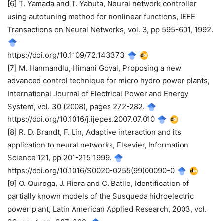
[6] T. Yamada and T. Yabuta, Neural network controller
using autotuning method for nonlinear functions, IEEE
Transactions on Neural Networks, vol. 3, pp 595-601, 1992.
https://doi.org/10.1109/72.143373
[7] M. Hanmandlu, Himani Goyal, Proposing a new
advanced control technique for micro hydro power plants,
International Journal of Electrical Power and Energy
System, vol. 30 (2008), pages 272-282.
https://doi.org/10.1016/j.ijepes.2007.07.010
[8] R. D. Brandt, F. Lin, Adaptive interaction and its
application to neural networks, Elsevier, Information
Science 121, pp 201-215 1999.
https://doi.org/10.1016/S0020-0255(99)00090-0
[9] O. Quiroga, J. Riera and C. Batlle, Identification of
partially known models of the Susqueda hidroelectric
power plant, Latin American Applied Research, 2003, vol.