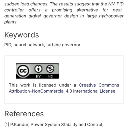
sudden load changes. The results suggest that the NN-PID
controller offers a promising alternative for next-
generation digital governor design in large hydropower
plants.
Keywords
PID, neural network, turbine governor
Article
Details
This work is licensed under a
Creative Commons
Attribution-NonCommercial 4.0 International License
.
References
[1] P.Kundur, Power System Stability and Control,