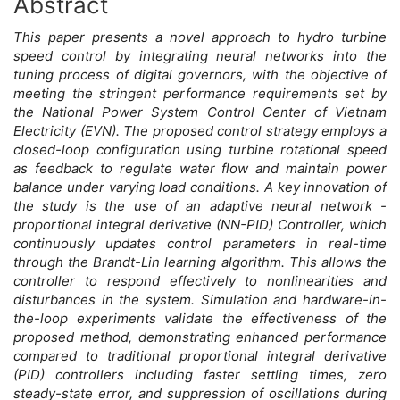
Abstract
Main
This paper presents a novel approach to hydro turbine
Article
speed control by integrating neural networks into the
tuning process of digital governors, with the objective of
Content
meeting the stringent performance requirements set by
the National Power System Control Center of Vietnam
Electricity (EVN). The proposed control strategy employs a
closed-loop configuration using turbine rotational speed
as feedback to regulate water flow and maintain power
balance under varying load conditions. A key innovation of
the study is the use of an adaptive neural network -
proportional integral derivative (NN-PID) Controller, which
continuously updates control parameters in real-time
through the Brandt-Lin learning algorithm. This allows the
controller to respond effectively to nonlinearities and
disturbances in the system. Simulation and hardware-in-
the-loop experiments validate the effectiveness of the
proposed method, demonstrating enhanced performance
compared to traditional proportional integral derivative
(PID) controllers including faster settling times, zero
steady-state error, and suppression of oscillations during