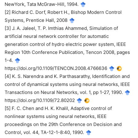
NewYork, Tata McGraw-Hill, 1994.
[2] Richard C. Dorf, Robert H., Bishop Modern Control
Systems, Prentice Hall, 2008
[3] J. A. Jaleel, T. P. Imthias Ahammed, Simulation of
artificial neural network controller for automatic
generation control of hydro electric power system, IEEE
Region 10th Conference Publication, Tencon 2008, pages
1-4.
https://doi.org/10.1109/TENCON.2008.4766636
[4] K. S. Narendra and K. Parthasarathy, Identification and
control of dynamical systems using neural networks, IEEE
Transactions on Neural Networks, vol. 1, pp 1-27, 1990.
https://doi.org/10.1109/72.80202
[5] F. C. Chen and H. K. Khalil, Adaptive control of
nonlinear systems using neural networks, IEEE
proceedings on the 29th Conference on Decision and
Control, vol. 44, TA-12-1-8:40, 1990.