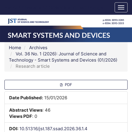
Main
Hanoi University of Science and Technology
Togg
Navigation
navig
Main
Content
Sidebar
Home
Archives
Vol. 36 No. 1 (2026): Journal of Science and
Technology - Smart Systems and Devices (01/2026)
Research article
Article
PDF
Sidebar
Date Published:
15/01/2026
Abstract Views
: 46
Views PDF
: 0
DOI:
10.51316/jst.187.ssad.2026.36.1.4