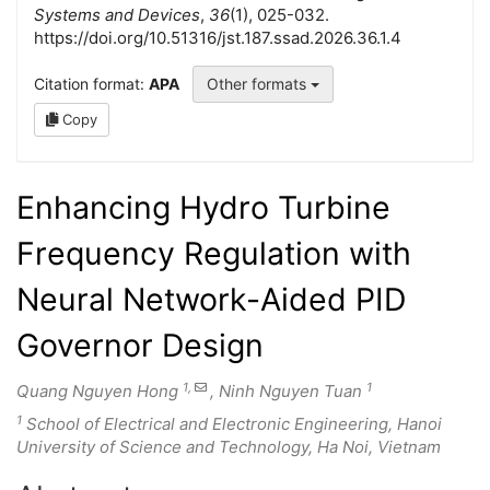
Systems and Devices
,
36
(1), 025-032.
https://doi.org/10.51316/jst.187.ssad.2026.36.1.4
Citation format:
APA
Other formats
Copy
Enhancing Hydro Turbine
Frequency Regulation with
Neural Network-Aided PID
Governor Design
1,
1
Quang Nguyen Hong
, Ninh Nguyen Tuan
1
School of Electrical and Electronic Engineering, Hanoi
University of Science and Technology, Ha Noi, Vietnam