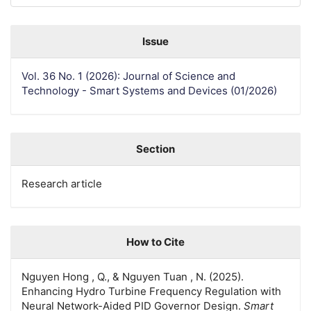
Issue
Vol. 36 No. 1 (2026): Journal of Science and
Technology - Smart Systems and Devices (01/2026)
Section
Research article
How to Cite
Nguyen Hong , Q., & Nguyen Tuan , N. (2025).
Enhancing Hydro Turbine Frequency Regulation with
Neural Network-Aided PID Governor Design.
Smart