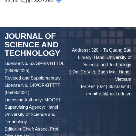
33, no. 4, pp. 387-392.
JOURNAL OF
SCIENCE AND
Address: 320 – Ta Quang Buu
TECHNOLOGY
Library, Hanoi University of
License No. 62/GP-BVHTTDL
Science and Technology
(23/06/2025)
1 Dai Co Viet, Bach Mai, Hanoi,
Revised and Supplementary
Vietnam
License No. 140/GP-BTTTT
Tel: +84 (024) 3623.0949 |
(05/03/2021)
email:
jst@hust.edu.vn
Licensing Authority: MOCST
Supervising Agency: Hanoi
University of Science and
Technology
Editor-in-Chief: Assoc. Prof.