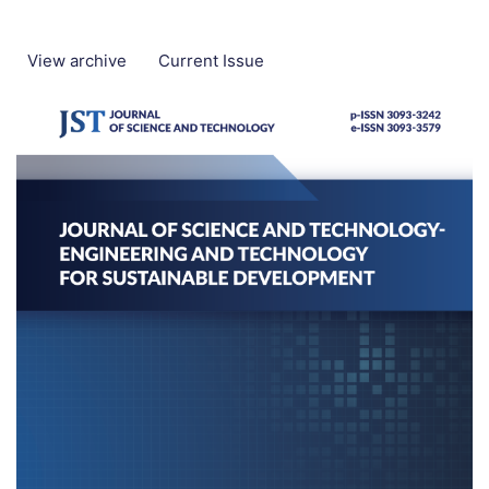
View archive
Current Issue