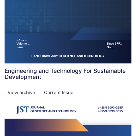
Engineering and Technology For Sustainable
Development
View archive
Current Issue