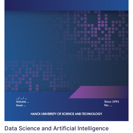
Data Science and Artificial Intelligence