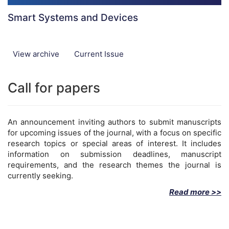
Smart Systems and Devices
View archive
Current Issue
Call for papers
An announcement inviting authors to submit manuscripts
for upcoming issues of the journal, with a focus on specific
research topics or special areas of interest. It includes
information on submission deadlines, manuscript
requirements, and the research themes the journal is
currently seeking.
Read more >>