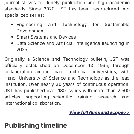
journal strives for timely publication and high academic
standards. Since 2020, JST has been restructured into
specialized series:
Engineering and Technology for Sustainable
Development
Smart Systems and Devices
Data Science and Artificial Intelligence (launching in
2025)
Originally a Science and Technology bulletin, JST was
officially established on December 13, 1995, through
collaboration among major technical universities, with
Hanoi University of Science and Technology as the lead
institution. Over nearly 30 years of continuous operation,
JST has published over 180 issues with more than 2,500
articles, supporting scientific training, research, and
international collaboration.
View full Aims and scope>>
Publishing timeline