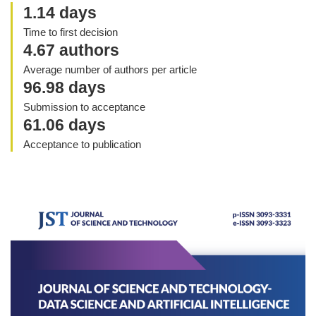
1.14 days
Time to first decision
4.67 authors
Average number of authors per article
96.98 days
Submission to acceptance
61.06 days
Acceptance to publication