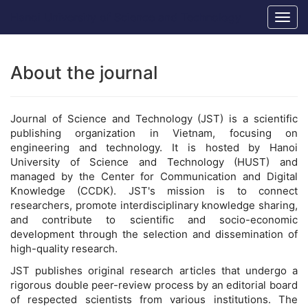
Main
Hanoi University of Science and Technology
Togg
Navigation
navig
Main
Content
Sidebar
About the journal
Journal of Science and Technology (JST) is a scientific
publishing organization in Vietnam, focusing on
engineering and technology. It is hosted by Hanoi
University of Science and Technology (HUST) and
managed by the Center for Communication and Digital
Knowledge (CCDK). JST's mission is to connect
researchers, promote interdisciplinary knowledge sharing,
and contribute to scientific and socio-economic
development through the selection and dissemination of
high-quality research.
JST publishes original research articles that undergo a
rigorous double peer-review process by an editorial board
of respected scientists from various institutions. The