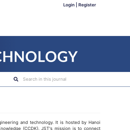
Login
|
Register
gineering and technology. It is hosted by Hanoi
Knowledge (CCDK). JST's mission is to connect