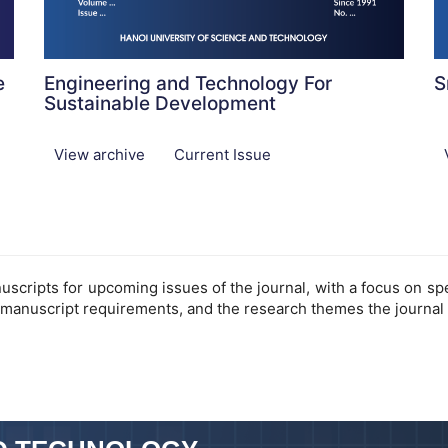
e
Engineering and Technology For
S
Sustainable Development
View archive
Current Issue
cripts for upcoming issues of the journal, with a focus on speci
 manuscript requirements, and the research themes the journal 