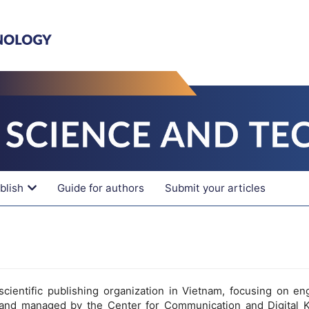
blish
Guide for authors
Submit your articles
cientific publishing organization in Vietnam, focusing on en
and managed by the Center for Communication and Digital 