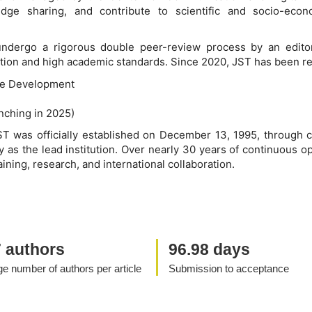
ledge sharing, and contribute to scientific and socio-ec
 undergo a rigorous double peer-review process by an editor
ication and high academic standards. Since 2020, JST has been re
le Development
unching in 2025)
ST was officially established on December 13, 1995, through c
 as the lead institution. Over nearly 30 years of continuous o
aining, research, and international collaboration.
7 authors
96.98 days
e number of authors per article
Submission to acceptance