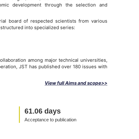
onomic development through the selection and
ial board of respected scientists from various
structured into specialized series:
ollaboration among major technical universities,
peration, JST has published over 180 issues with
View full Aims and scope>>
61.06 days
Acceptance to publication