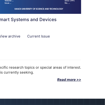
mart Systems and Devices
View archive
Current Issue
fic research topics or special areas of interest.
is currently seeking.
Read more >>