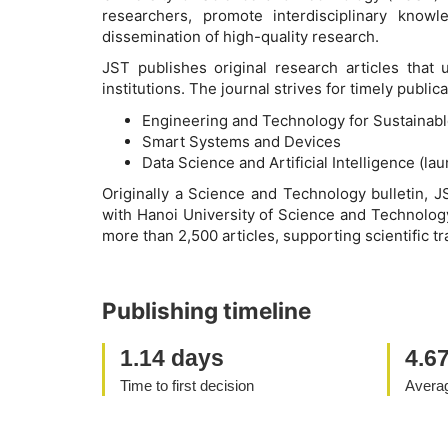
researchers, promote interdisciplinary know
dissemination of high-quality research.
JST publishes original research articles that
institutions. The journal strives for timely publ
Engineering and Technology for Sustainab
Smart Systems and Devices
Data Science and Artificial Intelligence (la
Originally a Science and Technology bulletin, J
with Hanoi University of Science and Technology
more than 2,500 articles, supporting scientific tr
Publishing timeline
1.14 days
4.6
Time to first decision
Averag