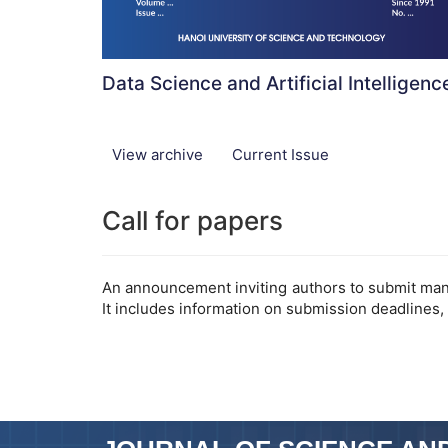
Data Science and Artificial Intelligenc
View archive
Current Issue
Call for papers
An announcement inviting authors to submit manus
It includes information on submission deadlines,