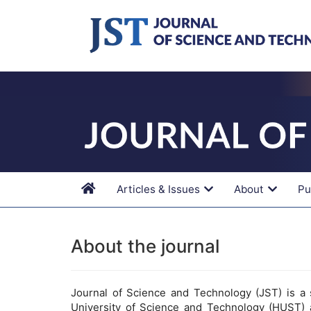
Main
Navigation
Main
Content
Sidebar
Articles & Issues
About
Pu
About the journal
Journal of Science and Technology (JST) is a s
University of Science and Technology (HUST) 