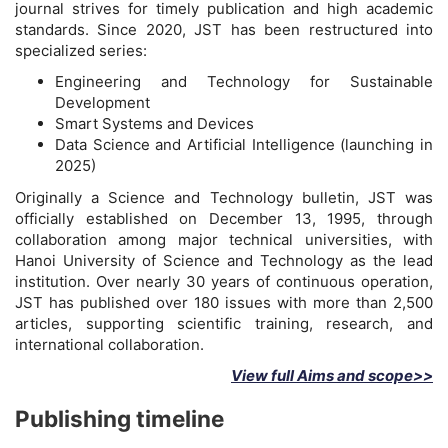
journal strives for timely publication and high academic
standards. Since 2020, JST has been restructured into
specialized series:
Engineering and Technology for Sustainable
Development
Smart Systems and Devices
Data Science and Artificial Intelligence (launching in
2025)
Originally a Science and Technology bulletin, JST was
officially established on December 13, 1995, through
collaboration among major technical universities, with
Hanoi University of Science and Technology as the lead
institution. Over nearly 30 years of continuous operation,
JST has published over 180 issues with more than 2,500
articles, supporting scientific training, research, and
international collaboration.
View full Aims and scope>>
Publishing timeline