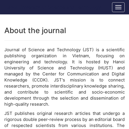
Main
Hanoi University of Science and Technology
Togg
Navigation
navig
Main
Content
Sidebar
About the journal
Journal of Science and Technology (JST) is a scientific
publishing organization in Vietnam, focusing on
engineering and technology. It is hosted by Hanoi
University of Science and Technology (HUST) and
managed by the Center for Communication and Digital
Knowledge (CCDK). JST's mission is to connect
researchers, promote interdisciplinary knowledge sharing,
and contribute to scientific and socio-economic
development through the selection and dissemination of
high-quality research.
JST publishes original research articles that undergo a
rigorous double peer-review process by an editorial board
of respected scientists from various institutions. The