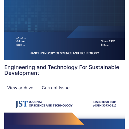
Engineering and Technology For Sustainable
Development
View archive
Current Issue