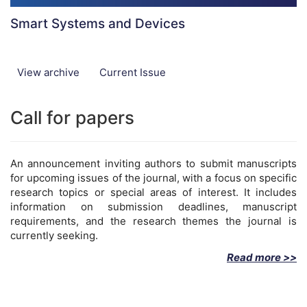
Smart Systems and Devices
View archive
Current Issue
Call for papers
An announcement inviting authors to submit manuscripts
for upcoming issues of the journal, with a focus on specific
research topics or special areas of interest. It includes
information on submission deadlines, manuscript
requirements, and the research themes the journal is
currently seeking.
Read more >>