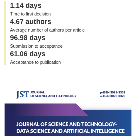
1.14 days
Time to first decision
4.67 authors
Average number of authors per article
96.98 days
Submission to acceptance
61.06 days
Acceptance to publication