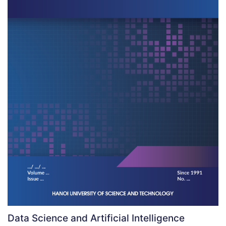
Data Science and Artificial Intelligence