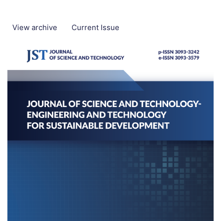
View archive
Current Issue