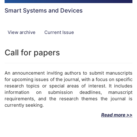
Smart Systems and Devices
View archive
Current Issue
Call for papers
An announcement inviting authors to submit manuscripts
for upcoming issues of the journal, with a focus on specific
research topics or special areas of interest. It includes
information on submission deadlines, manuscript
requirements, and the research themes the journal is
currently seeking.
Read more >>