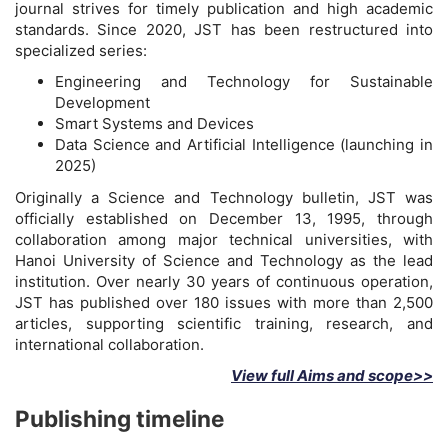
journal strives for timely publication and high academic
standards. Since 2020, JST has been restructured into
specialized series:
Engineering and Technology for Sustainable
Development
Smart Systems and Devices
Data Science and Artificial Intelligence (launching in
2025)
Originally a Science and Technology bulletin, JST was
officially established on December 13, 1995, through
collaboration among major technical universities, with
Hanoi University of Science and Technology as the lead
institution. Over nearly 30 years of continuous operation,
JST has published over 180 issues with more than 2,500
articles, supporting scientific training, research, and
international collaboration.
View full Aims and scope>>
Publishing timeline