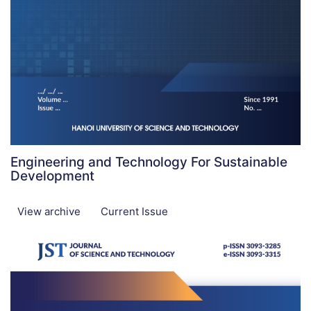
Engineering and Technology For Sustainable
Development
View archive
Current Issue