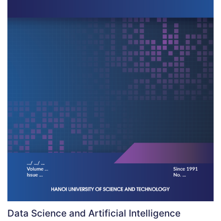
Data Science and Artificial Intelligence