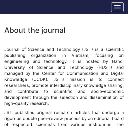
Main
Hanoi University of Science and Technology
Togg
Navigation
navig
Main
Content
Sidebar
About the journal
Journal of Science and Technology (JST) is a scientific
publishing organization in Vietnam, focusing on
engineering and technology. It is hosted by Hanoi
University of Science and Technology (HUST) and
managed by the Center for Communication and Digital
Knowledge (CCDK). JST's mission is to connect
researchers, promote interdisciplinary knowledge sharing,
and contribute to scientific and socio-economic
development through the selection and dissemination of
high-quality research.
JST publishes original research articles that undergo a
rigorous double peer-review process by an editorial board
of respected scientists from various institutions. The