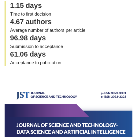
1.15 days
Time to first decision
4.67 authors
Average number of authors per article
96.98 days
Submission to acceptance
61.06 days
Acceptance to publication