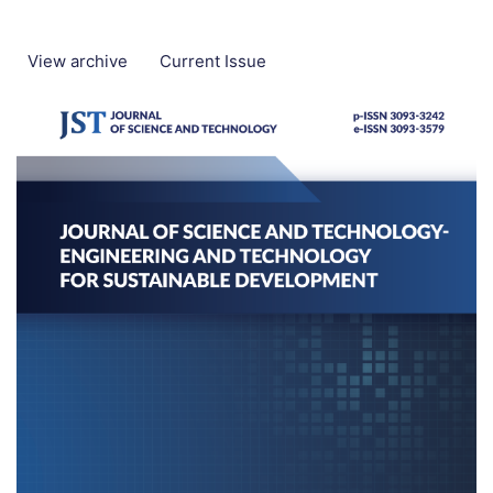
View archive
Current Issue