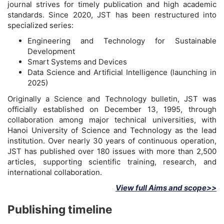
journal strives for timely publication and high academic
standards. Since 2020, JST has been restructured into
specialized series:
Engineering and Technology for Sustainable
Development
Smart Systems and Devices
Data Science and Artificial Intelligence (launching in
2025)
Originally a Science and Technology bulletin, JST was
officially established on December 13, 1995, through
collaboration among major technical universities, with
Hanoi University of Science and Technology as the lead
institution. Over nearly 30 years of continuous operation,
JST has published over 180 issues with more than 2,500
articles, supporting scientific training, research, and
international collaboration.
View full Aims and scope>>
Publishing timeline