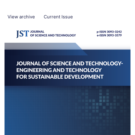
View archive
Current Issue