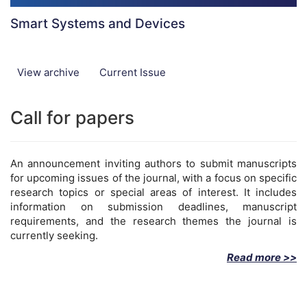
Smart Systems and Devices
View archive
Current Issue
Call for papers
An announcement inviting authors to submit manuscripts
for upcoming issues of the journal, with a focus on specific
research topics or special areas of interest. It includes
information on submission deadlines, manuscript
requirements, and the research themes the journal is
currently seeking.
Read more >>