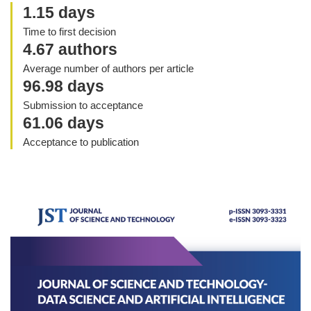
1.15 days
Time to first decision
4.67 authors
Average number of authors per article
96.98 days
Submission to acceptance
61.06 days
Acceptance to publication