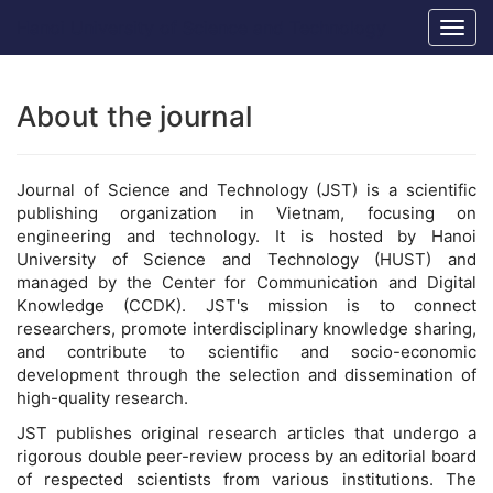
Main
Hanoi University of Science and Technology
Togg
Navigation
navig
Main
Content
Sidebar
About the journal
Journal of Science and Technology (JST) is a scientific
publishing organization in Vietnam, focusing on
engineering and technology. It is hosted by Hanoi
University of Science and Technology (HUST) and
managed by the Center for Communication and Digital
Knowledge (CCDK). JST's mission is to connect
researchers, promote interdisciplinary knowledge sharing,
and contribute to scientific and socio-economic
development through the selection and dissemination of
high-quality research.
JST publishes original research articles that undergo a
rigorous double peer-review process by an editorial board
of respected scientists from various institutions. The