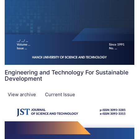
Engineering and Technology For Sustainable
Development
View archive
Current Issue