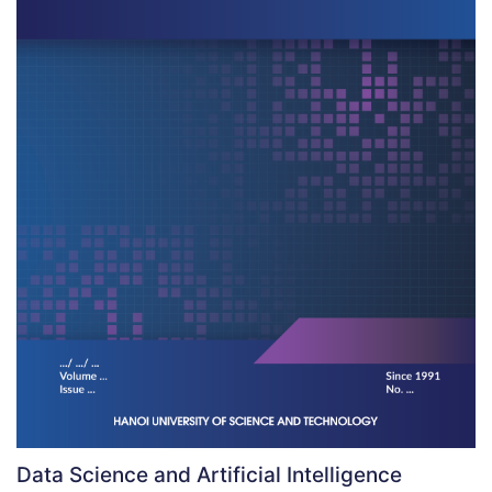
Data Science and Artificial Intelligence