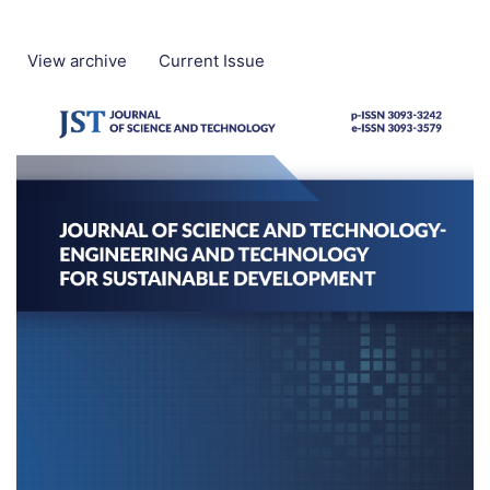
View archive
Current Issue