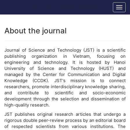
Main
Hanoi University of Science and Technology
Togg
Navigation
navig
Main
Content
Sidebar
About the journal
Journal of Science and Technology (JST) is a scientific
publishing organization in Vietnam, focusing on
engineering and technology. It is hosted by Hanoi
University of Science and Technology (HUST) and
managed by the Center for Communication and Digital
Knowledge (CCDK). JST's mission is to connect
researchers, promote interdisciplinary knowledge sharing,
and contribute to scientific and socio-economic
development through the selection and dissemination of
high-quality research.
JST publishes original research articles that undergo a
rigorous double peer-review process by an editorial board
of respected scientists from various institutions. The