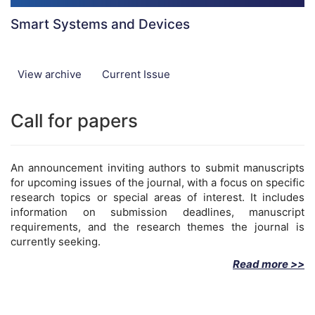
Smart Systems and Devices
View archive
Current Issue
Call for papers
An announcement inviting authors to submit manuscripts
for upcoming issues of the journal, with a focus on specific
research topics or special areas of interest. It includes
information on submission deadlines, manuscript
requirements, and the research themes the journal is
currently seeking.
Read more >>