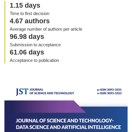
1.15 days
Time to first decision
4.67 authors
Average number of authors per article
96.98 days
Submission to acceptance
61.06 days
Acceptance to publication