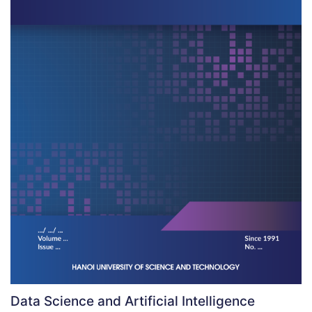
Data Science and Artificial Intelligence