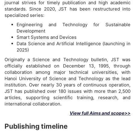
journal strives for timely publication and high academic
standards. Since 2020, JST has been restructured into
specialized series:
Engineering and Technology for Sustainable
Development
Smart Systems and Devices
Data Science and Artificial Intelligence (launching in
2025)
Originally a Science and Technology bulletin, JST was
officially established on December 13, 1995, through
collaboration among major technical universities, with
Hanoi University of Science and Technology as the lead
institution. Over nearly 30 years of continuous operation,
JST has published over 180 issues with more than 2,500
articles, supporting scientific training, research, and
international collaboration.
View full Aims and scope>>
Publishing timeline