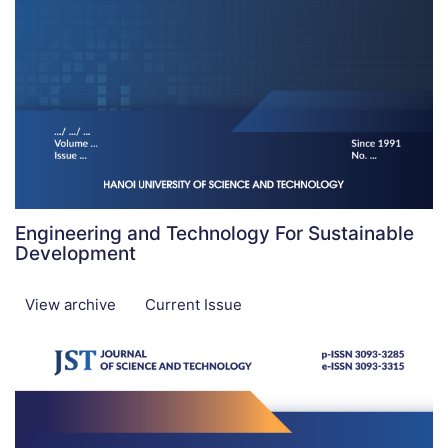
Engineering and Technology For Sustainable
Development
View archive
Current Issue