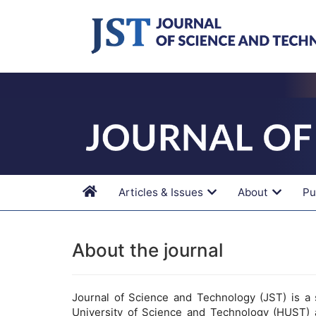
Main
Navigation
Main
Content
Sidebar
Articles & Issues
About
Pu
About the journal
Journal of Science and Technology (JST) is a s
University of Science and Technology (HUST) 