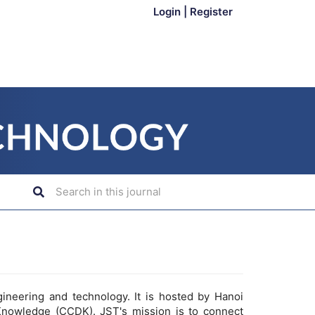
Login
|
Register
gineering and technology. It is hosted by Hanoi
Knowledge (CCDK). JST's mission is to connect