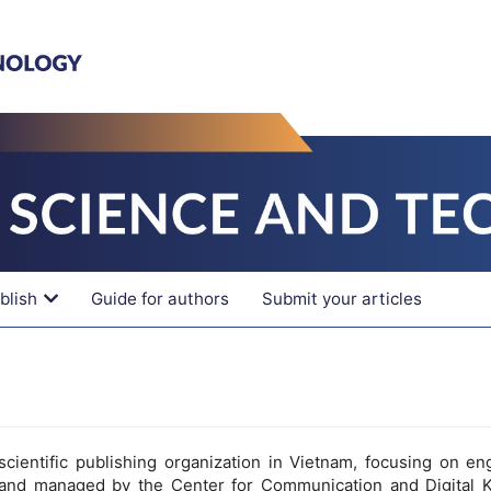
blish
Guide for authors
Submit your articles
cientific publishing organization in Vietnam, focusing on en
and managed by the Center for Communication and Digital 