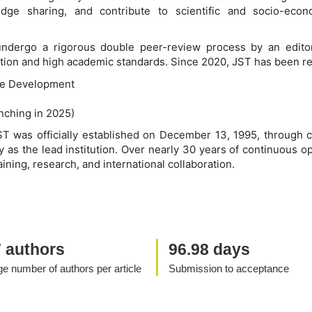
ledge sharing, and contribute to scientific and socio-ec
 undergo a rigorous double peer-review process by an editor
ication and high academic standards. Since 2020, JST has been re
le Development
unching in 2025)
ST was officially established on December 13, 1995, through c
 as the lead institution. Over nearly 30 years of continuous o
aining, research, and international collaboration.
7 authors
96.98 days
e number of authors per article
Submission to acceptance