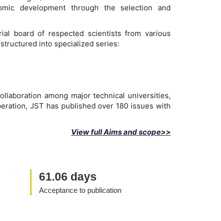
onomic development through the selection and
ial board of respected scientists from various
structured into specialized series:
ollaboration among major technical universities,
peration, JST has published over 180 issues with
View full Aims and scope>>
61.06 days
Acceptance to publication