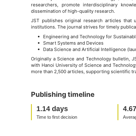
researchers, promote interdisciplinary know
dissemination of high-quality research.
JST publishes original research articles that
institutions. The journal strives for timely publ
Engineering and Technology for Sustainab
Smart Systems and Devices
Data Science and Artificial Intelligence (la
Originally a Science and Technology bulletin, J
with Hanoi University of Science and Technology
more than 2,500 articles, supporting scientific tr
Publishing timeline
1.14 days
4.6
Time to first decision
Averag