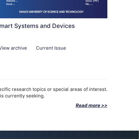
mart Systems and Devices
View archive
Current Issue
fic research topics or special areas of interest.
is currently seeking.
Read more >>