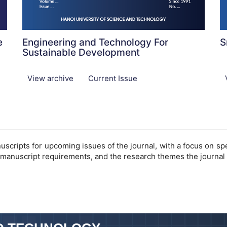
e
Engineering and Technology For
S
Sustainable Development
View archive
Current Issue
cripts for upcoming issues of the journal, with a focus on speci
 manuscript requirements, and the research themes the journal 