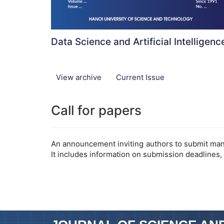
Data Science and Artificial Intelligenc
View archive
Current Issue
Call for papers
An announcement inviting authors to submit manus
It includes information on submission deadlines,