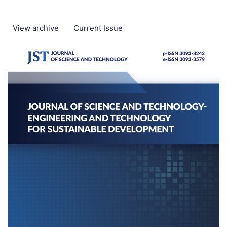
View archive
Current Issue