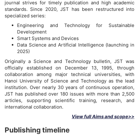
journal strives for timely publication and high academic
standards. Since 2020, JST has been restructured into
specialized series:
Engineering and Technology for Sustainable
Development
Smart Systems and Devices
Data Science and Artificial Intelligence (launching in
2025)
Originally a Science and Technology bulletin, JST was
officially established on December 13, 1995, through
collaboration among major technical universities, with
Hanoi University of Science and Technology as the lead
institution. Over nearly 30 years of continuous operation,
JST has published over 180 issues with more than 2,500
articles, supporting scientific training, research, and
international collaboration.
View full Aims and scope>>
Publishing timeline