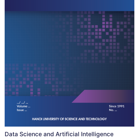
Data Science and Artificial Intelligence