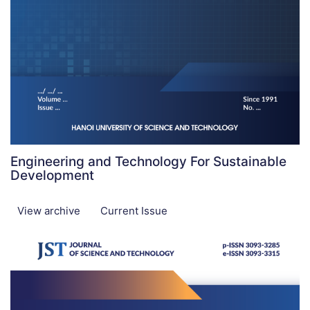
Engineering and Technology For Sustainable
Development
View archive
Current Issue