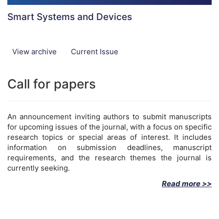
Smart Systems and Devices
View archive
Current Issue
Call for papers
An announcement inviting authors to submit manuscripts
for upcoming issues of the journal, with a focus on specific
research topics or special areas of interest. It includes
information on submission deadlines, manuscript
requirements, and the research themes the journal is
currently seeking.
Read more >>