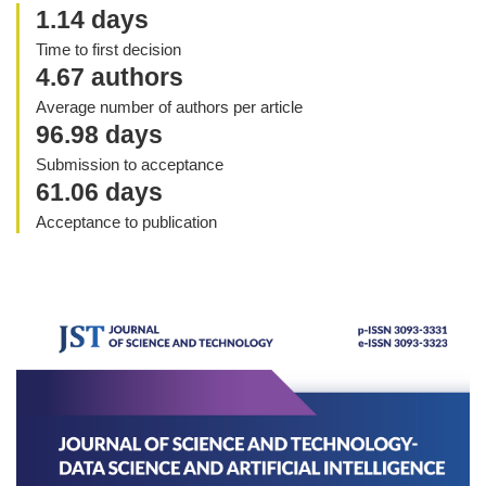
1.14 days
Time to first decision
4.67 authors
Average number of authors per article
96.98 days
Submission to acceptance
61.06 days
Acceptance to publication