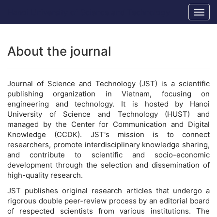
Main
Hanoi University of Science and Technology
Togg
Navigation
navig
Main
Content
Sidebar
About the journal
Journal of Science and Technology (JST) is a scientific
publishing organization in Vietnam, focusing on
engineering and technology. It is hosted by Hanoi
University of Science and Technology (HUST) and
managed by the Center for Communication and Digital
Knowledge (CCDK). JST's mission is to connect
researchers, promote interdisciplinary knowledge sharing,
and contribute to scientific and socio-economic
development through the selection and dissemination of
high-quality research.
JST publishes original research articles that undergo a
rigorous double peer-review process by an editorial board
of respected scientists from various institutions. The