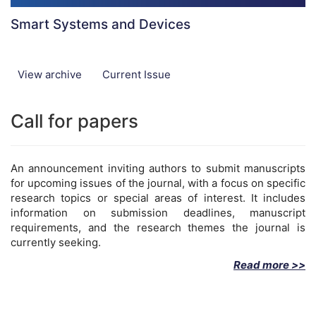
Smart Systems and Devices
View archive
Current Issue
Call for papers
An announcement inviting authors to submit manuscripts
for upcoming issues of the journal, with a focus on specific
research topics or special areas of interest. It includes
information on submission deadlines, manuscript
requirements, and the research themes the journal is
currently seeking.
Read more >>