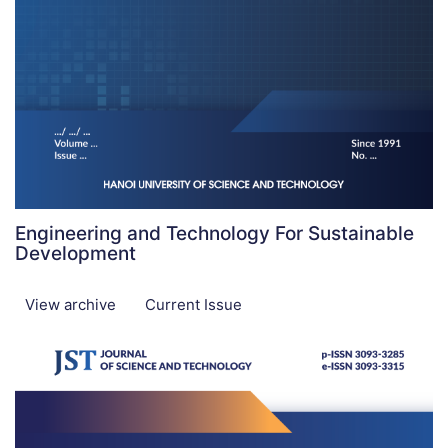
Engineering and Technology For Sustainable
Development
View archive
Current Issue