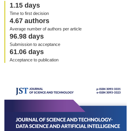
1.15 days
Time to first decision
4.67 authors
Average number of authors per article
96.98 days
Submission to acceptance
61.06 days
Acceptance to publication