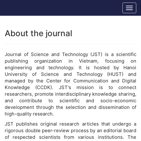
Main
Hanoi University of Science and Technology
Togg
Navigation
navig
Main
Content
Sidebar
About the journal
Journal of Science and Technology (JST) is a scientific
publishing organization in Vietnam, focusing on
engineering and technology. It is hosted by Hanoi
University of Science and Technology (HUST) and
managed by the Center for Communication and Digital
Knowledge (CCDK). JST's mission is to connect
researchers, promote interdisciplinary knowledge sharing,
and contribute to scientific and socio-economic
development through the selection and dissemination of
high-quality research.
JST publishes original research articles that undergo a
rigorous double peer-review process by an editorial board
of respected scientists from various institutions. The