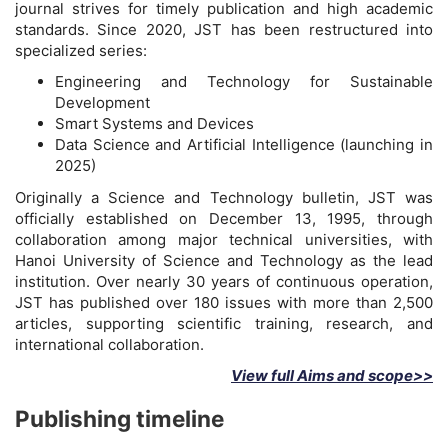
journal strives for timely publication and high academic
standards. Since 2020, JST has been restructured into
specialized series:
Engineering and Technology for Sustainable
Development
Smart Systems and Devices
Data Science and Artificial Intelligence (launching in
2025)
Originally a Science and Technology bulletin, JST was
officially established on December 13, 1995, through
collaboration among major technical universities, with
Hanoi University of Science and Technology as the lead
institution. Over nearly 30 years of continuous operation,
JST has published over 180 issues with more than 2,500
articles, supporting scientific training, research, and
international collaboration.
View full Aims and scope>>
Publishing timeline