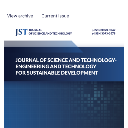
View archive
Current Issue