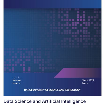
Data Science and Artificial Intelligence