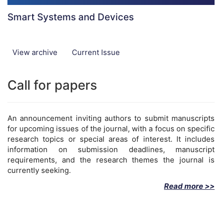
Smart Systems and Devices
View archive
Current Issue
Call for papers
An announcement inviting authors to submit manuscripts
for upcoming issues of the journal, with a focus on specific
research topics or special areas of interest. It includes
information on submission deadlines, manuscript
requirements, and the research themes the journal is
currently seeking.
Read more >>