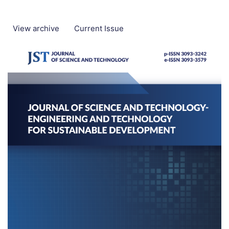
View archive
Current Issue