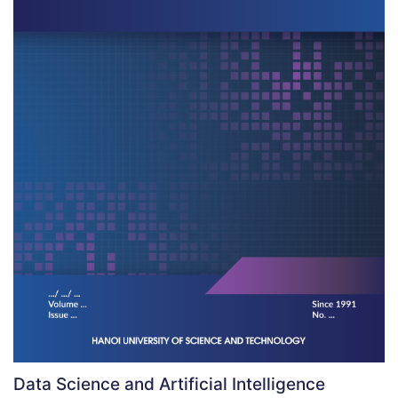
Data Science and Artificial Intelligence