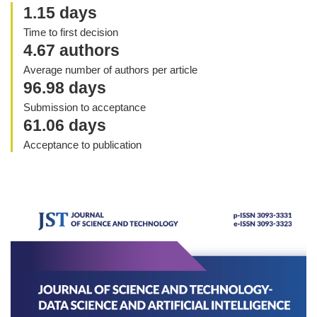
1.15 days
Time to first decision
4.67 authors
Average number of authors per article
96.98 days
Submission to acceptance
61.06 days
Acceptance to publication