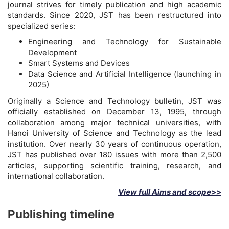
journal strives for timely publication and high academic
standards. Since 2020, JST has been restructured into
specialized series:
Engineering and Technology for Sustainable
Development
Smart Systems and Devices
Data Science and Artificial Intelligence (launching in
2025)
Originally a Science and Technology bulletin, JST was
officially established on December 13, 1995, through
collaboration among major technical universities, with
Hanoi University of Science and Technology as the lead
institution. Over nearly 30 years of continuous operation,
JST has published over 180 issues with more than 2,500
articles, supporting scientific training, research, and
international collaboration.
View full Aims and scope>>
Publishing timeline