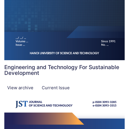
Engineering and Technology For Sustainable
Development
View archive
Current Issue