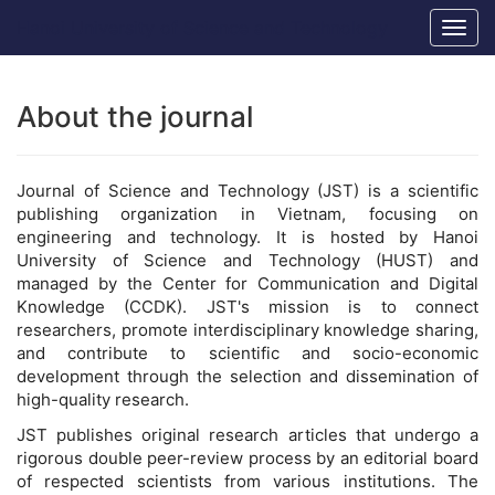
Main
Hanoi University of Science and Technology
Togg
Navigation
navig
Main
Content
Sidebar
About the journal
Journal of Science and Technology (JST) is a scientific
publishing organization in Vietnam, focusing on
engineering and technology. It is hosted by Hanoi
University of Science and Technology (HUST) and
managed by the Center for Communication and Digital
Knowledge (CCDK). JST's mission is to connect
researchers, promote interdisciplinary knowledge sharing,
and contribute to scientific and socio-economic
development through the selection and dissemination of
high-quality research.
JST publishes original research articles that undergo a
rigorous double peer-review process by an editorial board
of respected scientists from various institutions. The