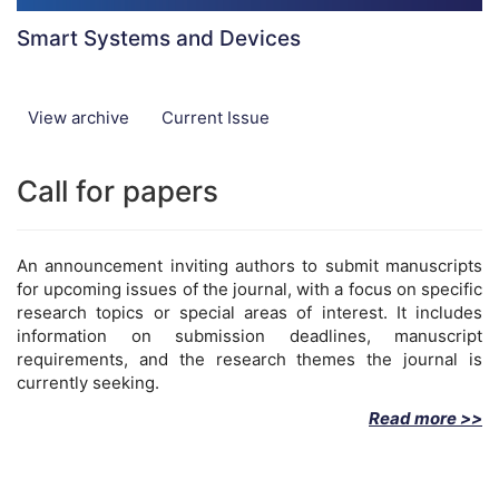
Smart Systems and Devices
View archive
Current Issue
Call for papers
An announcement inviting authors to submit manuscripts
for upcoming issues of the journal, with a focus on specific
research topics or special areas of interest. It includes
information on submission deadlines, manuscript
requirements, and the research themes the journal is
currently seeking.
Read more >>