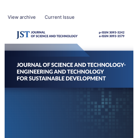
View archive
Current Issue