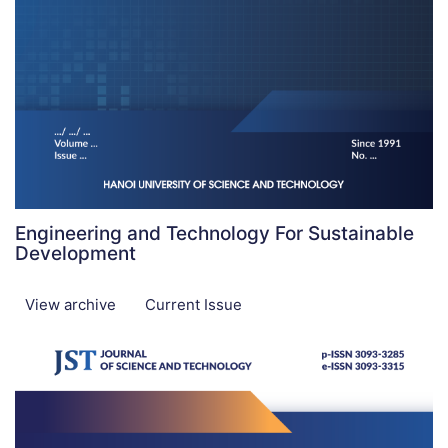
Engineering and Technology For Sustainable
Development
View archive
Current Issue