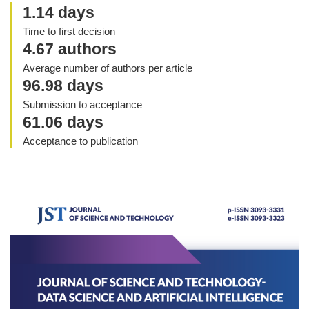
1.14 days
Time to first decision
4.67 authors
Average number of authors per article
96.98 days
Submission to acceptance
61.06 days
Acceptance to publication