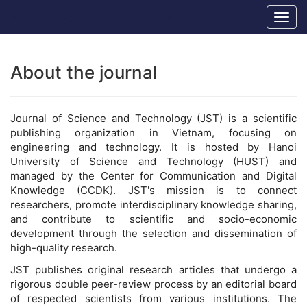
Main
Hanoi University of Science and Technology
Togg
Navigation
navig
Main
Content
Sidebar
About the journal
Journal of Science and Technology (JST) is a scientific
publishing organization in Vietnam, focusing on
engineering and technology. It is hosted by Hanoi
University of Science and Technology (HUST) and
managed by the Center for Communication and Digital
Knowledge (CCDK). JST's mission is to connect
researchers, promote interdisciplinary knowledge sharing,
and contribute to scientific and socio-economic
development through the selection and dissemination of
high-quality research.
JST publishes original research articles that undergo a
rigorous double peer-review process by an editorial board
of respected scientists from various institutions. The