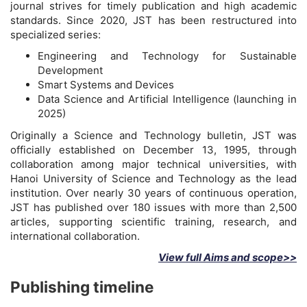
journal strives for timely publication and high academic
standards. Since 2020, JST has been restructured into
specialized series:
Engineering and Technology for Sustainable
Development
Smart Systems and Devices
Data Science and Artificial Intelligence (launching in
2025)
Originally a Science and Technology bulletin, JST was
officially established on December 13, 1995, through
collaboration among major technical universities, with
Hanoi University of Science and Technology as the lead
institution. Over nearly 30 years of continuous operation,
JST has published over 180 issues with more than 2,500
articles, supporting scientific training, research, and
international collaboration.
View full Aims and scope>>
Publishing timeline