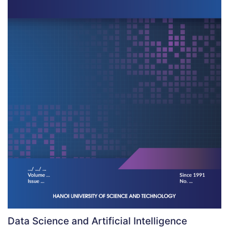
Data Science and Artificial Intelligence