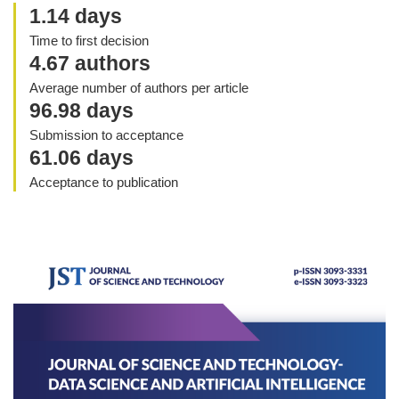
1.14 days
Time to first decision
4.67 authors
Average number of authors per article
96.98 days
Submission to acceptance
61.06 days
Acceptance to publication