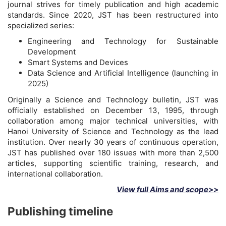
journal strives for timely publication and high academic
standards. Since 2020, JST has been restructured into
specialized series:
Engineering and Technology for Sustainable
Development
Smart Systems and Devices
Data Science and Artificial Intelligence (launching in
2025)
Originally a Science and Technology bulletin, JST was
officially established on December 13, 1995, through
collaboration among major technical universities, with
Hanoi University of Science and Technology as the lead
institution. Over nearly 30 years of continuous operation,
JST has published over 180 issues with more than 2,500
articles, supporting scientific training, research, and
international collaboration.
View full Aims and scope>>
Publishing timeline