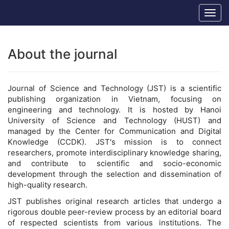
Main
Hanoi University of Science and Technology
Togg
Navigation
navig
Main
Content
Sidebar
About the journal
Journal of Science and Technology (JST) is a scientific
publishing organization in Vietnam, focusing on
engineering and technology. It is hosted by Hanoi
University of Science and Technology (HUST) and
managed by the Center for Communication and Digital
Knowledge (CCDK). JST's mission is to connect
researchers, promote interdisciplinary knowledge sharing,
and contribute to scientific and socio-economic
development through the selection and dissemination of
high-quality research.
JST publishes original research articles that undergo a
rigorous double peer-review process by an editorial board
of respected scientists from various institutions. The