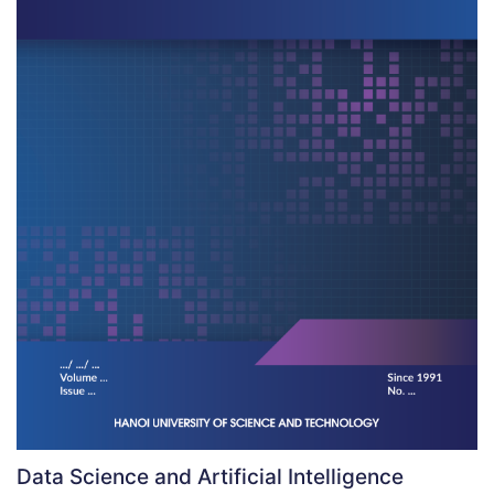
Data Science and Artificial Intelligence