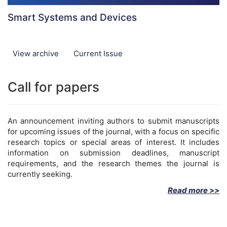
Smart Systems and Devices
View archive
Current Issue
Call for papers
An announcement inviting authors to submit manuscripts
for upcoming issues of the journal, with a focus on specific
research topics or special areas of interest. It includes
information on submission deadlines, manuscript
requirements, and the research themes the journal is
currently seeking.
Read more >>