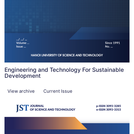
Engineering and Technology For Sustainable
Development
View archive
Current Issue