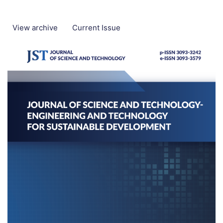
View archive
Current Issue