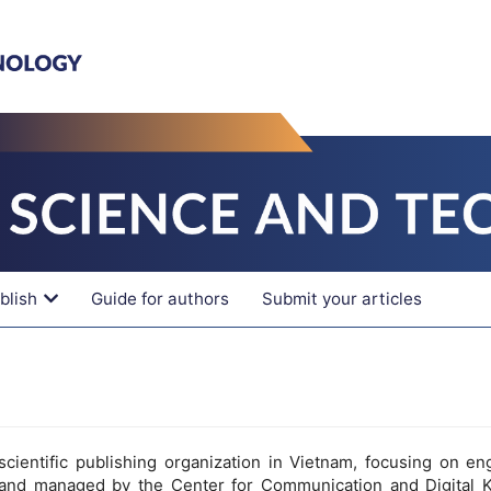
blish
Guide for authors
Submit your articles
cientific publishing organization in Vietnam, focusing on en
and managed by the Center for Communication and Digital 