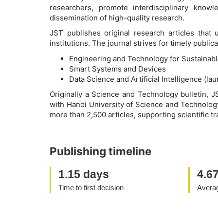
researchers, promote interdisciplinary know
dissemination of high-quality research.
JST publishes original research articles that
institutions. The journal strives for timely publ
Engineering and Technology for Sustainab
Smart Systems and Devices
Data Science and Artificial Intelligence (la
Originally a Science and Technology bulletin, J
with Hanoi University of Science and Technology
more than 2,500 articles, supporting scientific tr
Publishing timeline
1.15 days
4.6
Time to first decision
Averag