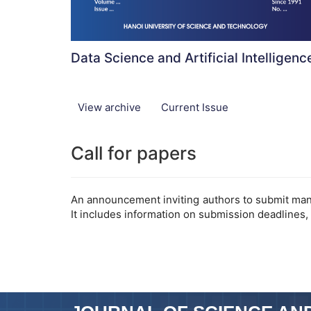
Data Science and Artificial Intelligenc
View archive
Current Issue
Call for papers
An announcement inviting authors to submit manus
It includes information on submission deadlines,