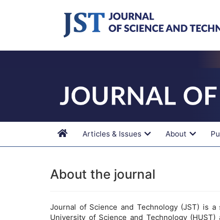
Main
Navigation
Main
Content
Sidebar
Articles & Issues
About
Pu
About the journal
Journal of Science and Technology (JST) is a s
University of Science and Technology (HUST) 