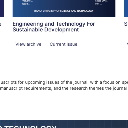
e
Engineering and Technology For
S
Sustainable Development
View archive
Current Issue
cripts for upcoming issues of the journal, with a focus on speci
 manuscript requirements, and the research themes the journal 