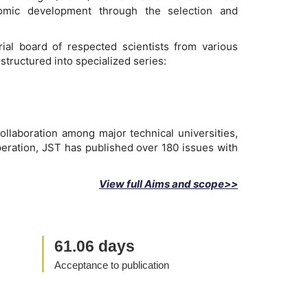
onomic development through the selection and
ial board of respected scientists from various
structured into specialized series:
ollaboration among major technical universities,
peration, JST has published over 180 issues with
View full Aims and scope>>
61.06 days
Acceptance to publication