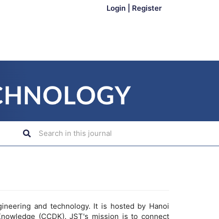
Login
|
Register
gineering and technology. It is hosted by Hanoi
Knowledge (CCDK). JST's mission is to connect