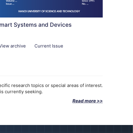
mart Systems and Devices
View archive
Current Issue
fic research topics or special areas of interest.
is currently seeking.
Read more >>