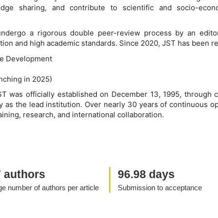
ledge sharing, and contribute to scientific and socio-ec
 undergo a rigorous double peer-review process by an editor
ication and high academic standards. Since 2020, JST has been re
le Development
unching in 2025)
ST was officially established on December 13, 1995, through c
 as the lead institution. Over nearly 30 years of continuous o
aining, research, and international collaboration.
7 authors
96.98 days
e number of authors per article
Submission to acceptance