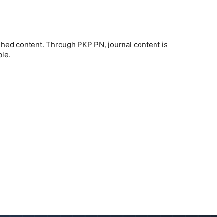
ished content. Through PKP PN, journal content is
ble.