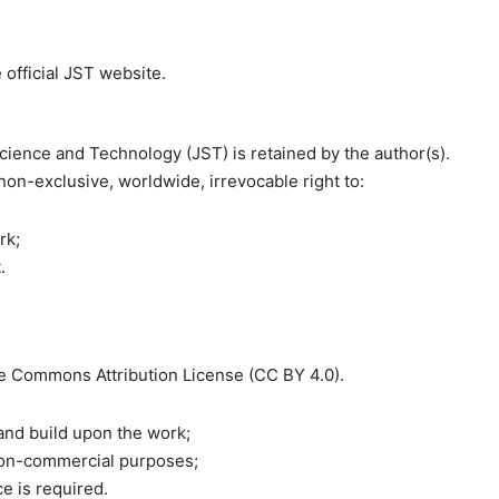
 official JST website.
 Science and Technology (JST) is retained by the author(s).
 non-exclusive, worldwide, irrevocable right to:
rk;
.
ve Commons Attribution License (CC BY 4.0).
 and build upon the work;
non-commercial purposes;
ce is required.