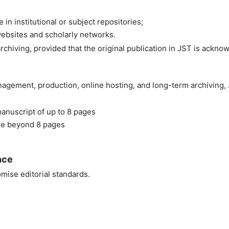
 in institutional or subject repositories;
ebsites and scholarly networks.
rchiving, provided that the original publication in JST is ackno
nagement, production, online hosting, and long-term archiving,
anuscript of up to 8 pages
ge beyond 8 pages
nce
ise editorial standards.