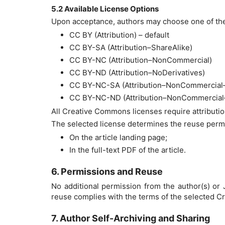
5.2 Available License Options
Upon acceptance, authors may choose one of the
CC BY (Attribution) – default
CC BY-SA (Attribution–ShareAlike)
CC BY-NC (Attribution–NonCommercial)
CC BY-ND (Attribution–NoDerivatives)
CC BY-NC-SA (Attribution–NonCommercial–
CC BY-NC-ND (Attribution–NonCommercial–
All Creative Commons licenses require attributio
The selected license determines the reuse permis
On the article landing page;
In the full-text PDF of the article.
6. Permissions and Reuse
No additional permission from the author(s) or J
reuse complies with the terms of the selected C
7. Author Self-Archiving and Sharing