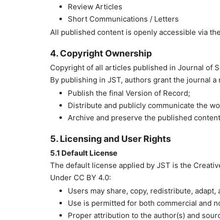
Review Articles
Short Communications / Letters
All published content is openly accessible via the
4. Copyright Ownership
Copyright of all articles published in Journal of
By publishing in JST, authors grant the journal a
Publish the final Version of Record;
Distribute and publicly communicate the wo
Archive and preserve the published content
5. Licensing and User Rights
5.1 Default License
The default license applied by JST is the Creati
Under CC BY 4.0:
Users may share, copy, redistribute, adapt,
Use is permitted for both commercial and 
Proper attribution to the author(s) and sour