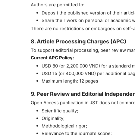
Authors are permitted to:
Deposit the published version of their article
Share their work on personal or academic w
There are no restrictions or embargoes on self-a
8. Article Processing Charges (APC)
To support editorial processing, peer review ma
Current APC Policy:
USD 80 (or 2,200,000 VND) for a standard m
USD 15 (or 400,000 VND) per additional pa
Maximum length: 12 pages
9. Peer Review and Editorial Independe
Open Access publication in JST does not comprom
Scientific quality;
Originality;
Methodological rigor;
Relevance to the journal’s scope;