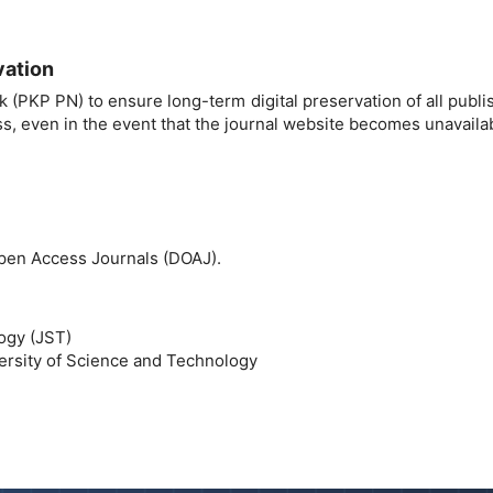
vation
 (PKP PN) to ensure long-term digital preservation of all publ
s, even in the event that the journal website becomes unavaila
 Open Access Journals (DOAJ).
logy (JST)
ersity of Science and Technology