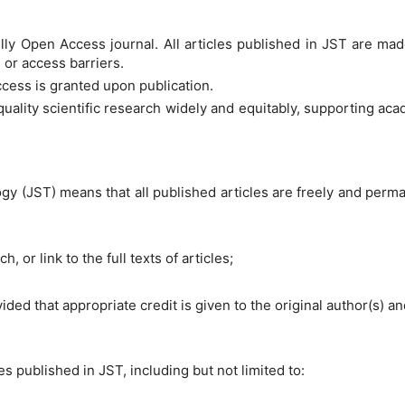
lly Open Access journal. All articles published in JST are ma
, or access barriers.
cess is granted upon publication.
quality scientific research widely and equitably, supporting 
 (JST) means that all published articles are freely and permanen
, or link to the full texts of articles;
ovided that appropriate credit is given to the original author(s) a
es published in JST, including but not limited to: