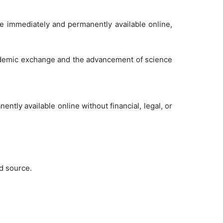
de immediately and permanently available online,
academic exchange and the advancement of science
tly available online without financial, legal, or
nd source.