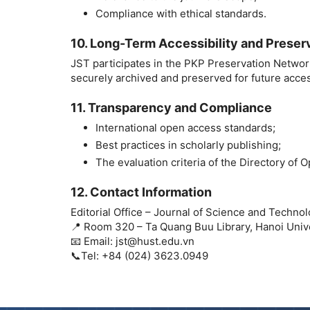
Compliance with ethical standards.
10. Long-Term Accessibility and Preser
JST participates in the PKP Preservation Network
securely archived and preserved for future acces
11. Transparency and Compliance
International open access standards;
Best practices in scholarly publishing;
The evaluation criteria of the Directory of
12. Contact Information
Editorial Office – Journal of Science and Techno
📍 Room 320 – Ta Quang Buu Library, Hanoi Univ
📧 Email: jst@hust.edu.vn
📞Tel: +84 (024) 3623.0949