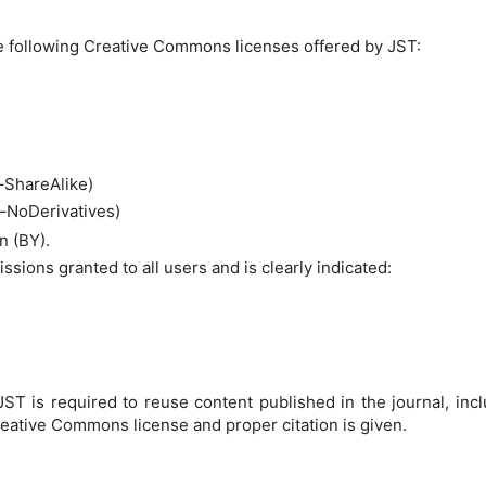
 following Creative Commons licenses offered by JST:
ShareAlike)
NoDerivatives)
n (BY).
sions granted to all users and is clearly indicated:
ST is required to reuse content published in the journal, inclu
reative Commons license and proper citation is given.