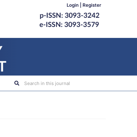
Login
|
Register