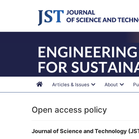
Main
Navigation
Main
Content
Sidebar
Articles & Issues
About
Pu
Open access policy
Journal of Science and Technology (JS