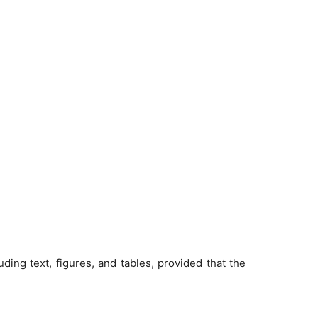
ding text, figures, and tables, provided that the