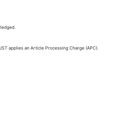
wledged.
 JST applies an Article Processing Charge (APC).