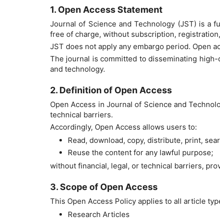
1. Open Access Statement
Journal of Science and Technology (JST) is a fu
free of charge, without subscription, registration
JST does not apply any embargo period. Open ac
The journal is committed to disseminating high-
and technology.
2. Definition of Open Access
Open Access in Journal of Science and Technology
technical barriers.
Accordingly, Open Access allows users to:
Read, download, copy, distribute, print, search
Reuse the content for any lawful purpose;
without financial, legal, or technical barriers, pr
3. Scope of Open Access
This Open Access Policy applies to all article typ
Research Articles