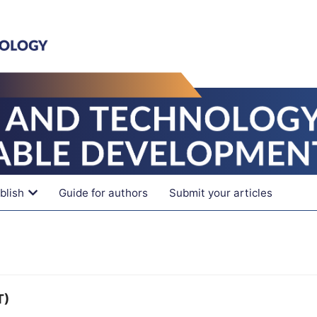
blish
Guide for authors
Submit your articles
T)