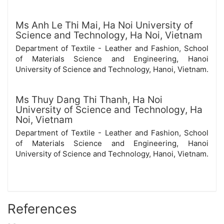
Ms Anh Le Thi Mai,
Ha Noi University of
Science and Technology, Ha Noi, Vietnam
Department of Textile - Leather and Fashion, School
of Materials Science and Engineering, Hanoi
University of Science and Technology, Hanoi, Vietnam.
Ms Thuy Dang Thi Thanh,
Ha Noi
University of Science and Technology, Ha
Noi, Vietnam
Department of Textile - Leather and Fashion, School
of Materials Science and Engineering, Hanoi
University of Science and Technology, Hanoi, Vietnam.
References