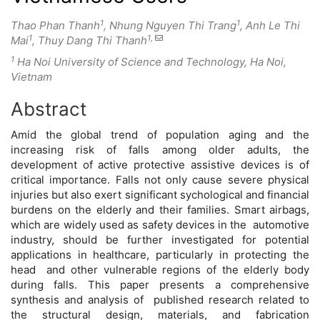
1
1
Thao Phan Thanh
, Nhung Nguyen Thi Trang
, Anh Le Thi
1
1,
Mai
, Thuy Dang Thi Thanh
1
Ha Noi University of Science and Technology, Ha Noi,
Vietnam
Abstract
Main
Amid the global trend of population aging and the
Article
increasing risk of falls among older adults, the
development of active protective assistive devices is of
Content
critical importance. Falls not only cause severe physical
injuries but also exert significant sychological and financial
burdens on the elderly and their families. Smart airbags,
which are widely used as safety devices in the automotive
industry, should be further investigated for potential
applications in healthcare, particularly in protecting the
head and other vulnerable regions of the elderly body
during falls. This paper presents a comprehensive
synthesis and analysis of published research related to
the structural design, materials, and fabrication