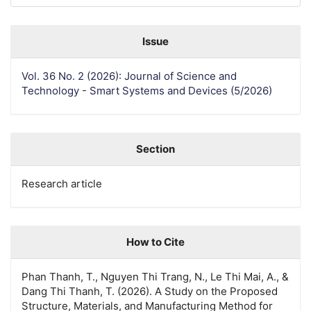
Issue
Vol. 36 No. 2 (2026): Journal of Science and
Technology - Smart Systems and Devices (5/2026)
Section
Research article
How to Cite
Phan Thanh, T., Nguyen Thi Trang, N., Le Thi Mai, A., &
Dang Thi Thanh, T. (2026). A Study on the Proposed
Structure, Materials, and Manufacturing Method for