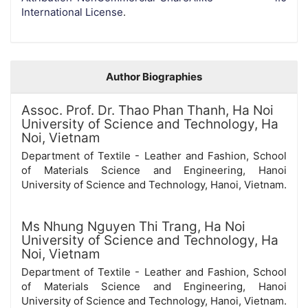
International License
.
Author Biographies
Assoc. Prof. Dr. Thao Phan Thanh,
Ha Noi
University of Science and Technology, Ha
Noi, Vietnam
Department of Textile - Leather and Fashion, School
of Materials Science and Engineering, Hanoi
University of Science and Technology, Hanoi, Vietnam.
Ms Nhung Nguyen Thi Trang,
Ha Noi
University of Science and Technology, Ha
Noi, Vietnam
Department of Textile - Leather and Fashion, School
of Materials Science and Engineering, Hanoi
University of Science and Technology, Hanoi, Vietnam.