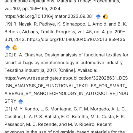
automobile applications, Materials Today: Proceedings,
vol. 107, pp. 158–165, 2024.
https://doi.org/10.1016/j.matpr.2023.09.081
[19] R. Nayak, R. Padhye, K. Sinnappoo, L. Arnold, and B. K.
Behera, Airbags, Textile Progress, vol. 45, no. 4, pp. 209–
301, 2013. https://doi.org/10.1080/00405167.2013.859435
[20] E. A. Elnashar, Design analysis of functional textiles for
smart airbags by nanotechnology in automotive industry,
Tekstilna industrija, 2017. [Online]. Available:
https://www.researchgate.net/publication/322028631_DES
IGN_ANALYSIS_OF_FUNCTIONAL_TEXTILES_FOR_SMART_
AIRBAGS_BY_NANOTECHNOLOGY_IN_AUTOMOTIVE_INDU
STRY
[21] M. Y. Kondo, L. S. Montagna, G. F. M. Morgado, A. L. G.
Castilho, L. A. P. S. Batista, E. C. Botelho, M. L. Costa, F. R.
Passador, M. C. Rezende, and M. V. Ribeiro, Recent
advances in the use of polyamide-based materials for the