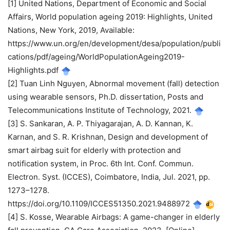
[1] United Nations, Department of Economic and Social
Affairs, World population ageing 2019: Highlights, United
Nations, New York, 2019, Available:
https://www.un.org/en/development/desa/population/publi
cations/pdf/ageing/WorldPopulationAgeing2019-
Highlights.pdf
[2] Tuan Linh Nguyen, Abnormal movement (fall) detection
using wearable sensors, Ph.D. dissertation, Posts and
Telecommunications Institute of Technology, 2021.
[3] S. Sankaran, A. P. Thiyagarajan, A. D. Kannan, K.
Karnan, and S. R. Krishnan, Design and development of
smart airbag suit for elderly with protection and
notification system, in Proc. 6th Int. Conf. Commun.
Electron. Syst. (ICCES), Coimbatore, India, Jul. 2021, pp.
1273–1278.
https://doi.org/10.1109/ICCES51350.2021.9488972
[4] S. Kosse, Wearable Airbags: A game-changer in elderly