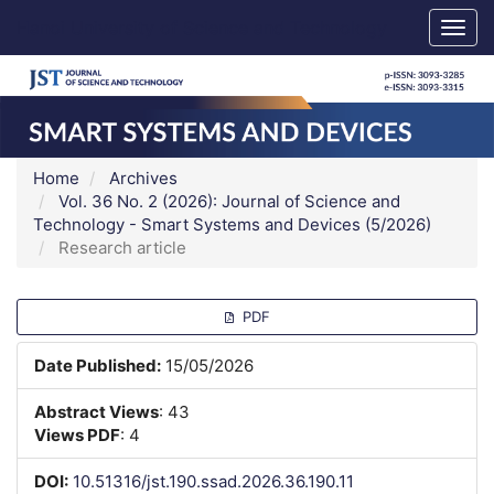
Main
Hanoi University of Science and Technology
Togg
Navigation
navig
Main
Content
Sidebar
Home
Archives
Vol. 36 No. 2 (2026): Journal of Science and
Technology - Smart Systems and Devices (5/2026)
Research article
Article
PDF
Sidebar
Date Published:
15/05/2026
Abstract Views
: 43
Views PDF
: 4
DOI:
10.51316/jst.190.ssad.2026.36.190.11