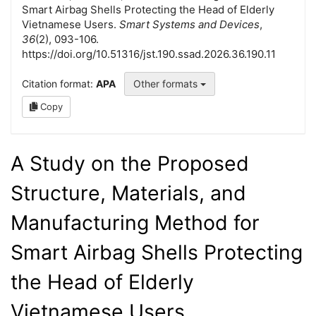
Smart Airbag Shells Protecting the Head of Elderly
Vietnamese Users.
Smart Systems and Devices
,
36
(2), 093-106.
https://doi.org/10.51316/jst.190.ssad.2026.36.190.11
Citation format:
APA
Other formats
Copy
A Study on the Proposed
Structure, Materials, and
Manufacturing Method for
Smart Airbag Shells Protecting
the Head of Elderly
Vietnamese Users