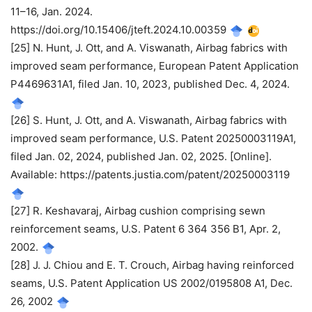
11–16, Jan. 2024.
https://doi.org/10.15406/jteft.2024.10.00359
[25] N. Hunt, J. Ott, and A. Viswanath, Airbag fabrics with
improved seam performance, European Patent Application
P4469631A1, filed Jan. 10, 2023, published Dec. 4, 2024.
[26] S. Hunt, J. Ott, and A. Viswanath, Airbag fabrics with
improved seam performance, U.S. Patent 20250003119A1,
filed Jan. 02, 2024, published Jan. 02, 2025. [Online].
Available: https://patents.justia.com/patent/20250003119
[27] R. Keshavaraj, Airbag cushion comprising sewn
reinforcement seams, U.S. Patent 6 364 356 B1, Apr. 2,
2002.
[28] J. J. Chiou and E. T. Crouch, Airbag having reinforced
seams, U.S. Patent Application US 2002/0195808 A1, Dec.
26, 2002