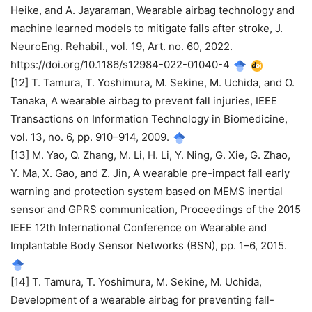
Heike, and A. Jayaraman, Wearable airbag technology and
machine learned models to mitigate falls after stroke, J.
NeuroEng. Rehabil., vol. 19, Art. no. 60, 2022.
https://doi.org/10.1186/s12984-022-01040-4
[12] T. Tamura, T. Yoshimura, M. Sekine, M. Uchida, and O.
Tanaka, A wearable airbag to prevent fall injuries, IEEE
Transactions on Information Technology in Biomedicine,
vol. 13, no. 6, pp. 910–914, 2009.
[13] M. Yao, Q. Zhang, M. Li, H. Li, Y. Ning, G. Xie, G. Zhao,
Y. Ma, X. Gao, and Z. Jin, A wearable pre-impact fall early
warning and protection system based on MEMS inertial
sensor and GPRS communication, Proceedings of the 2015
IEEE 12th International Conference on Wearable and
Implantable Body Sensor Networks (BSN), pp. 1–6, 2015.
[14] T. Tamura, T. Yoshimura, M. Sekine, M. Uchida,
Development of a wearable airbag for preventing fall-