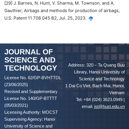
[29] J. Barnes, N. Hunt, V. Sharma, M. Townson, and A.
Gauthier, Airbags and methods for production of airbags,
U.S. Patent 11 708 045 B2, Jul. 25, 2023.
JOURNAL OF
SCIENCE AND
Address: 320 – Ta Quang Buu
TECHNOLOGY
Library, Hanoi University of
License No. 62/GP-BVHTTDL
Science and Technology
(23/06/2025)
1 Dai Co Viet, Bach Mai, Hanoi,
Revised and Supplementary
Vietnam
License No. 140/GP-BTTTT
Tel: +84 (024) 3623.0949 |
(05/03/2021)
email:
jst@hust.edu.vn
Licensing Authority: MOCST
Supervising Agency: Hanoi
University of Science and