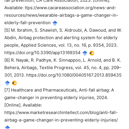
fall prevention, CA Care Association, 2023. [Online].
Available: ttps://www.cacareassociation.org/news-and-
resources/news/wearable-airbags-a-game-changer-in-
elderly-fall-prevention
[5] M. Ibrahim, S. Shawish, S. Aldroubi, A. Dawoud, and W.
Abdin, Airbag protection and alerting system for elderly
people, Applied Sciences, vol. 13, no. 16, p. 9354, 2023.
https://doi.org/10.3390/app13169354
[6] R. Nayak, R. Padhye, K. Sinnappoo, L. Arnold, and B. K.
Behera, Airbags, Textile Progress, vol. 45, no. 4, pp. 209–
301, 2013. https://doi.org/10.1080/00405167.2013.859435
[7] Healthcare and Pharmaceuticals, Anti-fall airbag: A
game-changer in preventing elderly injuries, 2024.
[Online]. Available:
https://www.marketresearchintellect.com/blog/anti-fall-
airbag-a-game-changer-in-preventing-elderly-injuries/