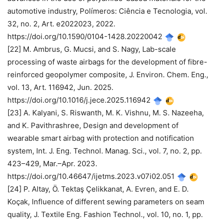
automotive industry, Polímeros: Ciência e Tecnologia, vol.
32, no. 2, Art. e2022023, 2022.
https://doi.org/10.1590/0104-1428.20220042
[22] M. Ambrus, G. Mucsi, and S. Nagy, Lab-scale
processing of waste airbags for the development of fibre-
reinforced geopolymer composite, J. Environ. Chem. Eng.,
vol. 13, Art. 116942, Jun. 2025.
https://doi.org/10.1016/j.jece.2025.116942
[23] A. Kalyani, S. Riswanth, M. K. Vishnu, M. S. Nazeeha,
and K. Pavithrashree, Design and development of
wearable smart airbag with protection and notification
system, Int. J. Eng. Technol. Manag. Sci., vol. 7, no. 2, pp.
423–429, Mar.–Apr. 2023.
https://doi.org/10.46647/ijetms.2023.v07i02.051
[24] P. Altay, Ö. Tektaş Çelikkanat, A. Evren, and E. D.
Koçak, Influence of different sewing parameters on seam
quality, J. Textile Eng. Fashion Technol., vol. 10, no. 1, pp.