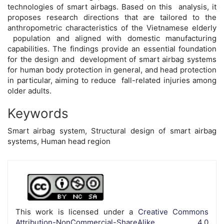
technologies of smart airbags. Based on this analysis, it
proposes research directions that are tailored to the
anthropometric characteristics of the Vietnamese elderly
population and aligned with domestic manufacturing
capabilities. The findings provide an essential foundation
for the design and development of smart airbag systems
for human body protection in general, and head protection
in particular, aiming to reduce fall-related injuries among
older adults.
Keywords
Smart airbag system, Structural design of smart airbag
systems, Human head region
Article
Details
This work is licensed under a
Creative Commons
Attribution-NonCommercial-ShareAlike 4.0