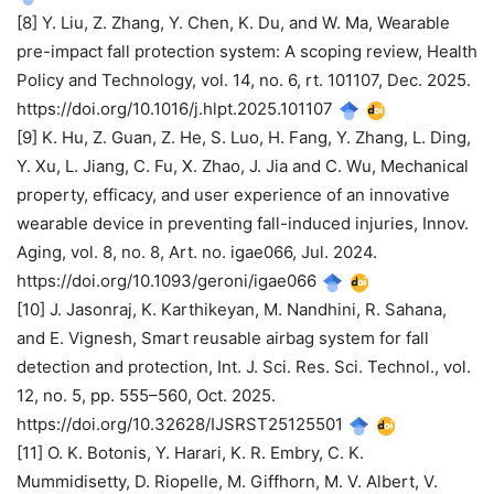
[8] Y. Liu, Z. Zhang, Y. Chen, K. Du, and W. Ma, Wearable
pre-impact fall protection system: A scoping review, Health
Policy and Technology, vol. 14, no. 6, rt. 101107, Dec. 2025.
https://doi.org/10.1016/j.hlpt.2025.101107
[9] K. Hu, Z. Guan, Z. He, S. Luo, H. Fang, Y. Zhang, L. Ding,
Y. Xu, L. Jiang, C. Fu, X. Zhao, J. Jia and C. Wu, Mechanical
property, efficacy, and user experience of an innovative
wearable device in preventing fall-induced injuries, Innov.
Aging, vol. 8, no. 8, Art. no. igae066, Jul. 2024.
https://doi.org/10.1093/geroni/igae066
[10] J. Jasonraj, K. Karthikeyan, M. Nandhini, R. Sahana,
and E. Vignesh, Smart reusable airbag system for fall
detection and protection, Int. J. Sci. Res. Sci. Technol., vol.
12, no. 5, pp. 555–560, Oct. 2025.
https://doi.org/10.32628/IJSRST25125501
[11] O. K. Botonis, Y. Harari, K. R. Embry, C. K.
Mummidisetty, D. Riopelle, M. Giffhorn, M. V. Albert, V.