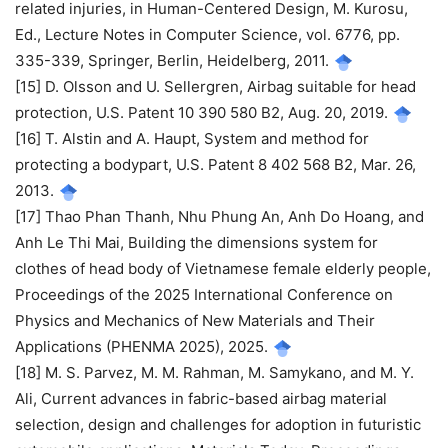
related injuries, in Human-Centered Design, M. Kurosu,
Ed., Lecture Notes in Computer Science, vol. 6776, pp.
335-339, Springer, Berlin, Heidelberg, 2011.
[15] D. Olsson and U. Sellergren, Airbag suitable for head
protection, U.S. Patent 10 390 580 B2, Aug. 20, 2019.
[16] T. Alstin and A. Haupt, System and method for
protecting a bodypart, U.S. Patent 8 402 568 B2, Mar. 26,
2013.
[17] Thao Phan Thanh, Nhu Phung An, Anh Do Hoang, and
Anh Le Thi Mai, Building the dimensions system for
clothes of head body of Vietnamese female elderly people,
Proceedings of the 2025 International Conference on
Physics and Mechanics of New Materials and Their
Applications (PHENMA 2025), 2025.
[18] M. S. Parvez, M. M. Rahman, M. Samykano, and M. Y.
Ali, Current advances in fabric-based airbag material
selection, design and challenges for adoption in futuristic