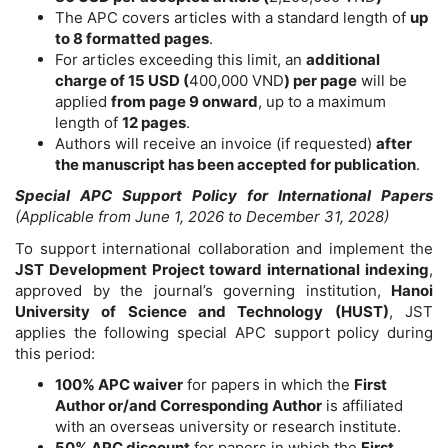
The APC covers articles with a standard length of
up
to 8 formatted pages
.
For articles exceeding this limit, an
additional
charge of 15 USD
(
400,000 VND
)
per page
will be
applied
from page 9 onward
, up to a maximum
length of
12 pages
.
Authors will receive an invoice (if requested)
after
the manuscript has been accepted for publication
.
Special APC Support Policy for International Papers
(Applicable from June 1, 2026 to December 31, 2028)
To support international collaboration and implement the
JST Development Project toward international indexing
,
approved by the journal’s governing institution,
Hanoi
University of Science and Technology (HUST)
, JST
applies the following special APC support policy during
this period:
100% APC waiver
for papers in which the
First
Author or/and Corresponding Author
is affiliated
with an overseas university or research institute.
50% APC discount
for papers in which the
First