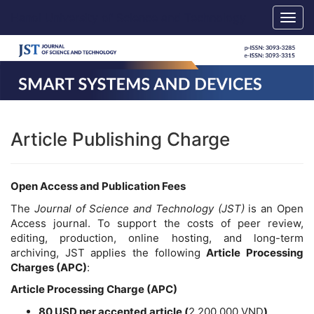
Main
Hanoi University of Science and Technology
Togg
Navigation
navig
Main
Content
Sidebar
Article Publishing Charge
Open Access and Publication Fees
The
Journal of Science and Technology (JST)
is an Open
Access journal. To support the costs of peer review,
editing, production, online hosting, and long-term
archiving, JST applies the following
Article Processing
Charges (APC)
:
Article Processing Charge (APC)
80 USD per accepted article
(
2,200,000 VND
)