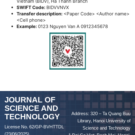
Vietnam (BIDV), Ha Thanh Branch
SWIFT Code:
BIDVVNVX
Transfer description:
<Paper Code> <Author name>
<Cell phone>
Example:
0123 Nguyen Van A 0912345678
JOURNAL OF
SCIENCE AND
Address: 320 – Ta Quang Buu
TECHNOLOGY
Library, Hanoi University of
License No. 62/GP-BVHTTDL
Science and Technology
(23/06/2025)