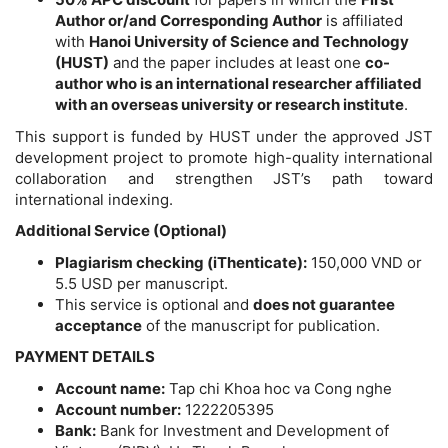
Author or/and Corresponding Author
is affiliated
with
Hanoi University of Science and Technology
(HUST)
and the paper includes at least one
co-
author who is an international researcher affiliated
with an overseas university or research institute
.
This support is funded by HUST under the approved JST
development project to promote high-quality international
collaboration and strengthen JST’s path toward
international indexing.
Additional Service (Optional)
Plagiarism checking (iThenticate):
150,000 VND or
5.5 USD per manuscript.
This service is optional and
does not guarantee
acceptance
of the manuscript for publication.
PAYMENT DETAILS
Account name:
Tap chi Khoa hoc va Cong nghe
Account number:
1222205395
Bank:
Bank for Investment and Development of