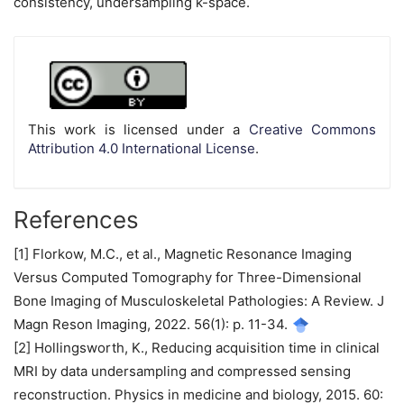
consistency, undersampling k-space.
Article
Details
This work is licensed under a
Creative Commons
Attribution 4.0 International License
.
References
[1] Florkow, M.C., et al., Magnetic Resonance Imaging
Versus Computed Tomography for Three-Dimensional
Bone Imaging of Musculoskeletal Pathologies: A Review. J
Magn Reson Imaging, 2022. 56(1): p. 11-34.
[2] Hollingsworth, K., Reducing acquisition time in clinical
MRI by data undersampling and compressed sensing
reconstruction. Physics in medicine and biology, 2015. 60: