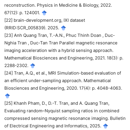
reconstruction. Physics in Medicine & Biology, 2022.
67(12): p. 124001.
[22] brain-development.org, IXI dataset
(RRID:SCR_005839). 2025.
[23] Anh Quang Tran, T.-A.N., Phuc Thinh Doan , Duc-
Nghia Tran , Duc-Tan Tran Parallel magnetic resonance
imaging acceleration with a hybrid sensing approach.
Mathematical Biosciences and Engineering, 2021. 18(3): p.
2288-2302.
[24] Tran, A.Q., et al., MRI Simulation-based evaluation of
an efficient under-sampling approach. Mathematical
Biosciences and Engineering, 2020. 17(4): p. 4048-4063.
[25] Khanh Pham, D., D.-T. Tran, and A. Quang Tran,
Evaluating random–Nyquist sampling ratios in combined
compressed sensing magnetic resonance imaging. Bulletin
of Electrical Engineering and Informatics, 2025.