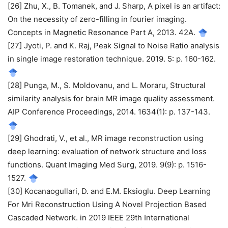
[26] Zhu, X., B. Tomanek, and J. Sharp, A pixel is an artifact:
On the necessity of zero-filling in fourier imaging.
Concepts in Magnetic Resonance Part A, 2013. 42A.
[27] Jyoti, P. and K. Raj, Peak Signal to Noise Ratio analysis
in single image restoration technique. 2019. 5: p. 160-162.
[28] Punga, M., S. Moldovanu, and L. Moraru, Structural
similarity analysis for brain MR image quality assessment.
AIP Conference Proceedings, 2014. 1634(1): p. 137-143.
[29] Ghodrati, V., et al., MR image reconstruction using
deep learning: evaluation of network structure and loss
functions. Quant Imaging Med Surg, 2019. 9(9): p. 1516-
1527.
[30] Kocanaogullari, D. and E.M. Eksioglu. Deep Learning
For Mri Reconstruction Using A Novel Projection Based
Cascaded Network. in 2019 IEEE 29th International