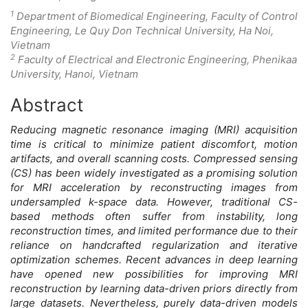
1
Department of Biomedical Engineering, Faculty of Control
Engineering, Le Quy Don Technical University, Ha Noi,
Vietnam
2
Faculty of Electrical and Electronic Engineering, Phenikaa
University, Hanoi, Vietnam
Abstract
Main
Reducing magnetic resonance imaging (MRI) acquisition
Article
time is critical to minimize patient discomfort, motion
artifacts, and overall scanning costs. Compressed sensing
Content
(CS) has been widely investigated as a promising solution
for MRI acceleration by reconstructing images from
undersampled k-space data. However, traditional CS-
based methods often suffer from instability, long
reconstruction times, and limited performance due to their
reliance on handcrafted regularization and iterative
optimization schemes. Recent advances in deep learning
have opened new possibilities for improving MRI
reconstruction by learning data-driven priors directly from
large datasets. Nevertheless, purely data-driven models