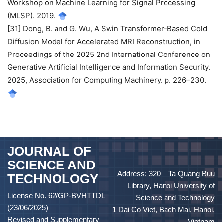
Workshop on Machine Learning for Signal Processing
(MLSP). 2019.
[31] Dong, B. and G. Wu, A Swin Transformer-Based Cold
Diffusion Model for Accelerated MRI Reconstruction, in
Proceedings of the 2025 2nd International Conference on
Generative Artificial Intelligence and Information Security.
2025, Association for Computing Machinery. p. 226–230.
JOURNAL OF
SCIENCE AND
Address: 320 – Ta Quang Buu
TECHNOLOGY
Library, Hanoi University of
License No. 62/GP-BVHTTDL
Science and Technology
(23/06/2025)
1 Dai Co Viet, Bach Mai, Hanoi,
Revised and Supplementary
Vietnam