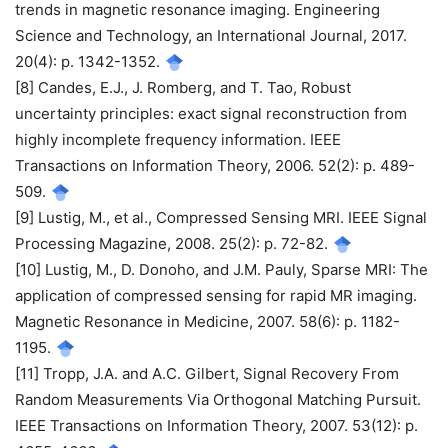
trends in magnetic resonance imaging. Engineering
Science and Technology, an International Journal, 2017.
20(4): p. 1342-1352.
[8] Candes, E.J., J. Romberg, and T. Tao, Robust
uncertainty principles: exact signal reconstruction from
highly incomplete frequency information. IEEE
Transactions on Information Theory, 2006. 52(2): p. 489-
509.
[9] Lustig, M., et al., Compressed Sensing MRI. IEEE Signal
Processing Magazine, 2008. 25(2): p. 72-82.
[10] Lustig, M., D. Donoho, and J.M. Pauly, Sparse MRI: The
application of compressed sensing for rapid MR imaging.
Magnetic Resonance in Medicine, 2007. 58(6): p. 1182-
1195.
[11] Tropp, J.A. and A.C. Gilbert, Signal Recovery From
Random Measurements Via Orthogonal Matching Pursuit.
IEEE Transactions on Information Theory, 2007. 53(12): p.