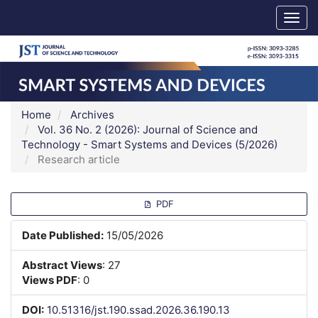
Main
Hanoi University of Science and Technology
Togg
Navigation
navig
Main
Content
Sidebar
Home
Archives
Vol. 36 No. 2 (2026): Journal of Science and
Technology - Smart Systems and Devices (5/2026)
Research article
Article
PDF
Sidebar
Date Published:
15/05/2026
Abstract Views
: 27
Views PDF
: 0
DOI:
10.51316/jst.190.ssad.2026.36.190.13