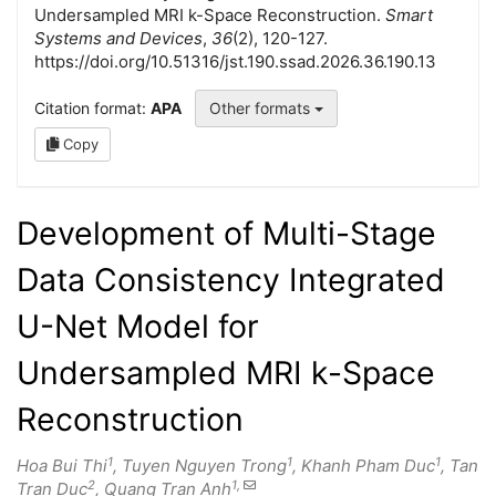
Undersampled MRI k-Space Reconstruction.
Smart
Systems and Devices
,
36
(2), 120-127.
https://doi.org/10.51316/jst.190.ssad.2026.36.190.13
Citation format:
APA
Other formats
Copy
Development of Multi-Stage
Data Consistency Integrated
U-Net Model for
Undersampled MRI k-Space
Reconstruction
1
1
1
Hoa Bui Thi
, Tuyen Nguyen Trong
, Khanh Pham Duc
, Tan
2
1,
Tran Duc
, Quang Tran Anh