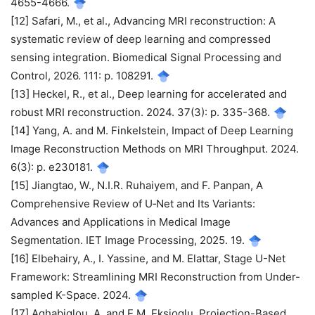
4655-4666.
[12] Safari, M., et al., Advancing MRI reconstruction: A
systematic review of deep learning and compressed
sensing integration. Biomedical Signal Processing and
Control, 2026. 111: p. 108291.
[13] Heckel, R., et al., Deep learning for accelerated and
robust MRI reconstruction. 2024. 37(3): p. 335-368.
[14] Yang, A. and M. Finkelstein, Impact of Deep Learning
Image Reconstruction Methods on MRI Throughput. 2024.
6(3): p. e230181.
[15] Jiangtao, W., N.I.R. Ruhaiyem, and F. Panpan, A
Comprehensive Review of U‐Net and Its Variants:
Advances and Applications in Medical Image
Segmentation. IET Image Processing, 2025. 19.
[16] Elbehairy, A., I. Yassine, and M. Elattar, Stage U-Net
Framework: Streamlining MRI Reconstruction from Under-
sampled K-Space. 2024.
[17] Aghabiglou, A. and E.M. Eksioglu, Projection-Based