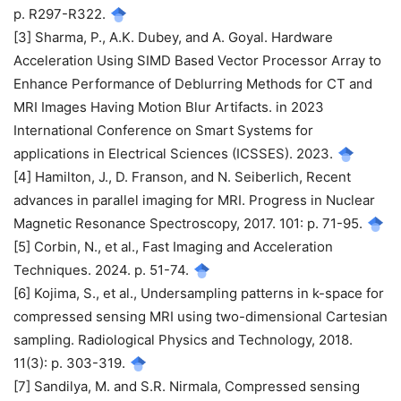
p. R297-R322.
[3] Sharma, P., A.K. Dubey, and A. Goyal. Hardware
Acceleration Using SIMD Based Vector Processor Array to
Enhance Performance of Deblurring Methods for CT and
MRI Images Having Motion Blur Artifacts. in 2023
International Conference on Smart Systems for
applications in Electrical Sciences (ICSSES). 2023.
[4] Hamilton, J., D. Franson, and N. Seiberlich, Recent
advances in parallel imaging for MRI. Progress in Nuclear
Magnetic Resonance Spectroscopy, 2017. 101: p. 71-95.
[5] Corbin, N., et al., Fast Imaging and Acceleration
Techniques. 2024. p. 51-74.
[6] Kojima, S., et al., Undersampling patterns in k-space for
compressed sensing MRI using two-dimensional Cartesian
sampling. Radiological Physics and Technology, 2018.
11(3): p. 303-319.
[7] Sandilya, M. and S.R. Nirmala, Compressed sensing