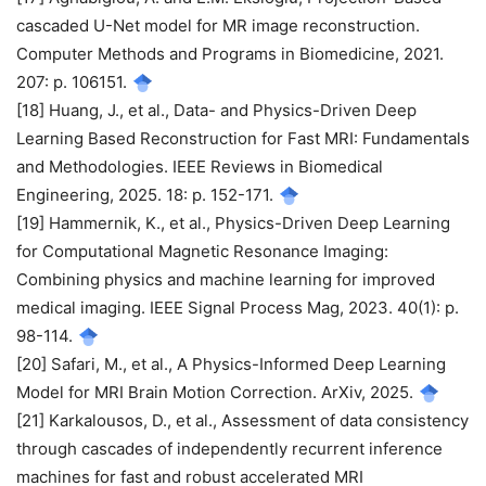
cascaded U-Net model for MR image reconstruction.
Computer Methods and Programs in Biomedicine, 2021.
207: p. 106151.
[18] Huang, J., et al., Data- and Physics-Driven Deep
Learning Based Reconstruction for Fast MRI: Fundamentals
and Methodologies. IEEE Reviews in Biomedical
Engineering, 2025. 18: p. 152-171.
[19] Hammernik, K., et al., Physics-Driven Deep Learning
for Computational Magnetic Resonance Imaging:
Combining physics and machine learning for improved
medical imaging. IEEE Signal Process Mag, 2023. 40(1): p.
98-114.
[20] Safari, M., et al., A Physics-Informed Deep Learning
Model for MRI Brain Motion Correction. ArXiv, 2025.
[21] Karkalousos, D., et al., Assessment of data consistency
through cascades of independently recurrent inference
machines for fast and robust accelerated MRI