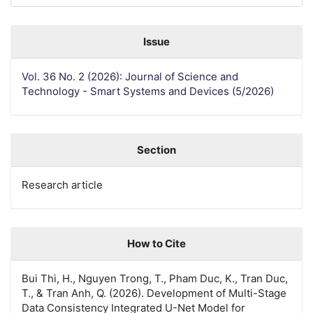
Issue
Vol. 36 No. 2 (2026): Journal of Science and
Technology - Smart Systems and Devices (5/2026)
Section
Research article
How to Cite
Bui Thi, H., Nguyen Trong, T., Pham Duc, K., Tran Duc,
T., & Tran Anh, Q. (2026). Development of Multi-Stage
Data Consistency Integrated U-Net Model for