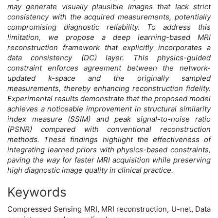
may generate visually plausible images that lack strict
consistency with the acquired measurements, potentially
compromising diagnostic reliability. To address this
limitation, we propose a deep learning-based MRI
reconstruction framework that explicitly incorporates a
data consistency (DC) layer. This physics-guided
constraint enforces agreement between the network-
updated k-space and the originally sampled
measurements, thereby enhancing reconstruction fidelity.
Experimental results demonstrate that the proposed model
achieves a noticeable improvement in structural similarity
index measure (SSIM) and peak signal-to-noise ratio
(PSNR) compared with conventional reconstruction
methods. These findings highlight the effectiveness of
integrating learned priors with physics-based constraints,
paving the way for faster MRI acquisition while preserving
high diagnostic image quality in clinical practice.
Keywords
Compressed Sensing MRI, MRI reconstruction, U-net, Data