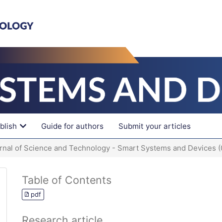
blish
Guide for authors
Submit your articles
urnal of Science and Technology - Smart Systems and Devices 
Table of Contents
pdf
Research article