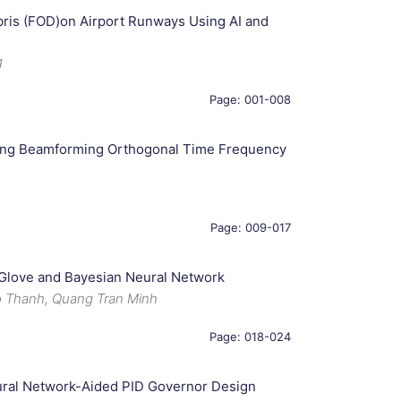
bris (FOD)on Airport Runways Using AI and
g
Page: 001-008
sing Beamforming Orthogonal Time Frequency
Page: 009-017
 Glove and Bayesian Neural Network
 Thanh, Quang Tran Minh
Page: 018-024
ural Network-Aided PID Governor Design