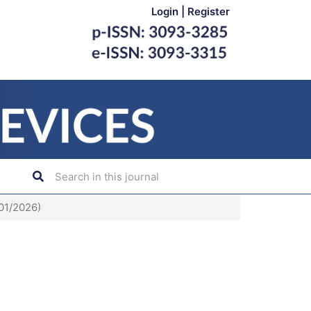
Login
|
Register
(01/2026)