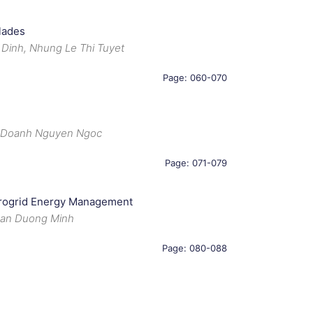
lades
 Dinh, Nhung Le Thi Tuyet
Page: 060-070
, Doanh Nguyen Ngoc
Page: 071-079
icrogrid Energy Management
uan Duong Minh
Page: 080-088