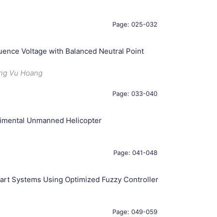
Page: 025-032
uence Voltage with Balanced Neutral Point
ong Vu Hoang
Page: 033-040
rimental Unmanned Helicopter
Page: 041-048
art Systems Using Optimized Fuzzy Controller
Page: 049-059