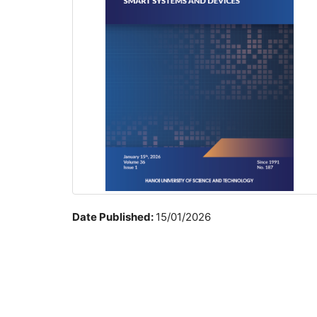
Date Published:
15/01/2026