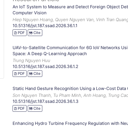
An IoT System to Measure and Detect Foreign Object De
Computer Vision
Hiep Nguyen Hoang, Quyen Nguyen Van, Vinh Tran Quan
10.51316/jst.187.ssad.2026.36.1.1
PDF
Cite
UAV-to-Satellite Communication for 6G IoV Networks U
Space: A Deep Q-Learning Approach
Trung Nguyen Huu
10.51316/jst.187.ssad.2026.36.1.2
PDF
Cite
Static Hand Gesture Recognition Using a Low-Cost Data
Son Nguyen Thanh, Tu Pham Minh, Anh Hoang, Trung Cao
10.51316/jst.187.ssad.2026.36.1.3
PDF
Cite
Enhancing Hydro Turbine Frequency Regulation with Ne