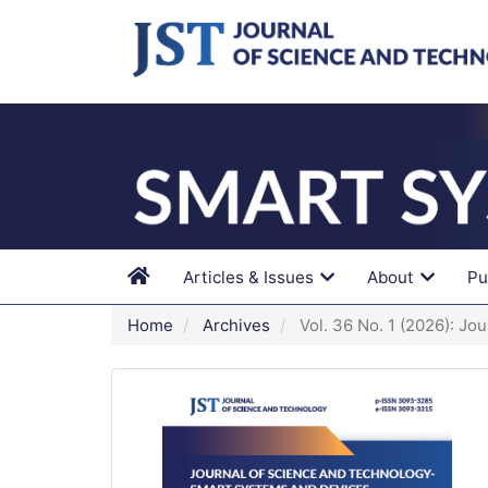
Main
Navigation
Main
Content
Sidebar
Articles & Issues
About
Pu
Home
Archives
Vol. 36 No. 1 (2026): Jo