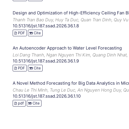
Design and Optimization of High-Efficiency Ceiling Fan B
Thanh Tran Bao Duy, Huy Ta Duc, Quan Tran Dinh, Quy Vu
10.51316/jst.187.ssad.2026.36.1.8
PDF
Cite
An Autoencoder Approach to Water Level Forecasting
Loi Dang Thanh, Ngan Nguyen Thi Kim, Quang Dinh Nhat
10.51316/jst.187.ssad.2026.36.1.9
PDF
Cite
A Novel Method Forecasting for Big Data Analytics in M
Chau Le Thi Minh, Tung Le Duc, An Nguyen Hong Duy, Q
10.51316/jst.187.ssad.2026.36.1.10
pdf
Cite