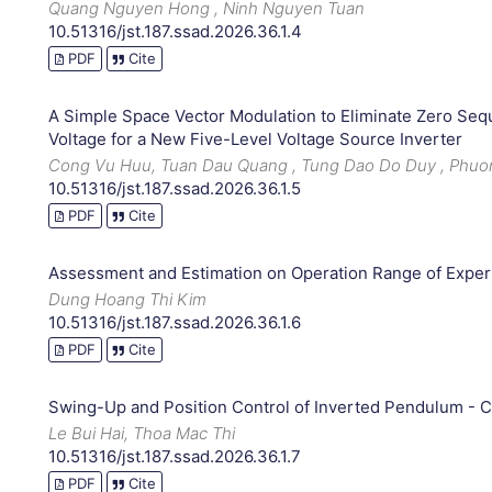
Quang Nguyen Hong , Ninh Nguyen Tuan
10.51316/jst.187.ssad.2026.36.1.4
PDF
Cite
A Simple Space Vector Modulation to Eliminate Zero Seq
Voltage for a New Five-Level Voltage Source Inverter
Cong Vu Huu, Tuan Dau Quang , Tung Dao Do Duy , Phu
10.51316/jst.187.ssad.2026.36.1.5
PDF
Cite
Assessment and Estimation on Operation Range of Expe
Dung Hoang Thi Kim
10.51316/jst.187.ssad.2026.36.1.6
PDF
Cite
Swing-Up and Position Control of Inverted Pendulum - C
Le Bui Hai, Thoa Mac Thi
10.51316/jst.187.ssad.2026.36.1.7
PDF
Cite